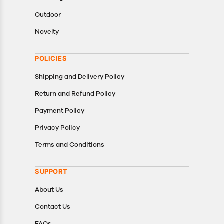
Outdoor
Novelty
POLICIES
Shipping and Delivery Policy
Return and Refund Policy
Payment Policy
Privacy Policy
Terms and Conditions
SUPPORT
About Us
Contact Us