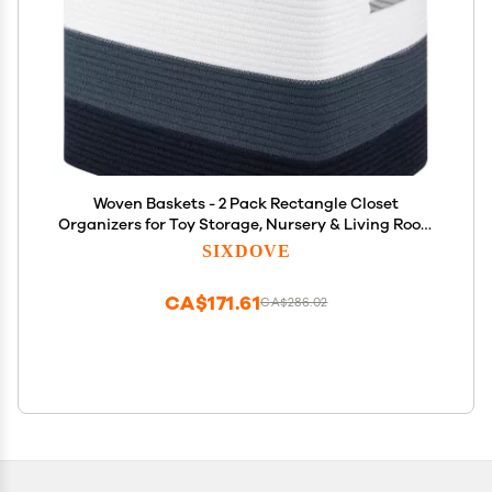
Woven Baskets - 2 Pack Rectangle Closet
Organizers for Toy Storage, Nursery & Living Room
in Gradient Blue
SIXDOVE
CA$171.61
CA$286.02