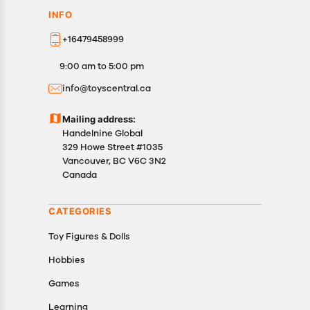
INFO
+16479458999
9:00 am to 5:00 pm
info@toyscentral.ca
Mailing address:
Handelnine Global
329 Howe Street #1035
Vancouver, BC V6C 3N2
Canada
CATEGORIES
Toy Figures & Dolls
Hobbies
Games
Learning