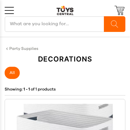
Search products
Cancel
OK
Party Supplies
DECORATIONS
All
Showing:
1 - 1
of 1 products