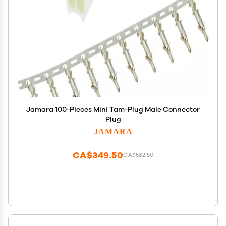
Jamara 100-Pieces Mini Tam-Plug Male Connector
Plug
JAMARA
CA$349.50
CA$582.50