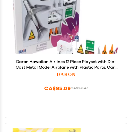
Daron Hawaiian Airlines 12 Piece Playset with Die-
Cast Metal Model Airplane with Plastic Parts, Cars
and Transportation Toys for Kids Ages 3+
DARON
CA$95.09
CA$158.47