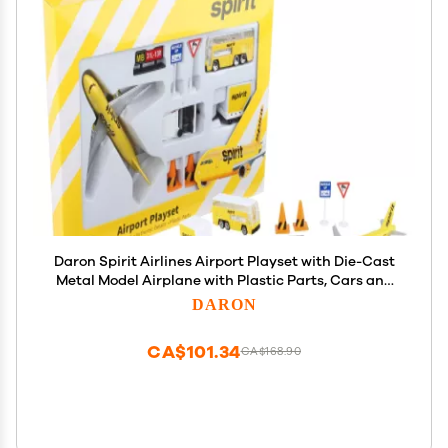
Daron Spirit Airlines Airport Playset with Die-Cast
Metal Model Airplane with Plastic Parts, Cars and
Transportation Toys for Kids Ages 3+
DARON
CA$101.34
CA$168.90