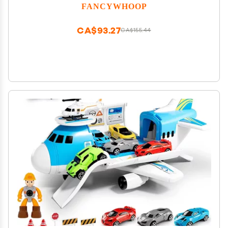
Glow in The Dark Toy Cars with 5 LED Flashing
FANCYWHOOP
Lights for Most Race Tracks Only Toy Car
Accessories (4 Pack)
CA$93.27
CA$155.44