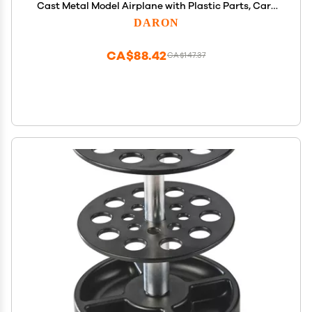
Cast Metal Model Airplane with Plastic Parts, Cars
and Transportation Toys for Kids Ages 3+
DARON
CA$88.42
CA$147.37