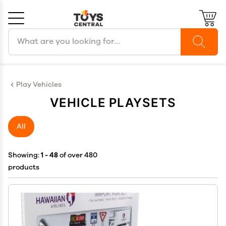
Search products
Cancel
OK
Play Vehicles
VEHICLE PLAYSETS
All
Showing:
1 - 48
of over 480
products