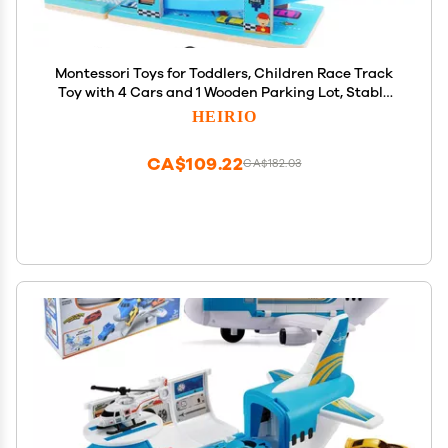
Montessori Toys for Toddlers, Children Race Track
Toy with 4 Cars and 1 Wooden Parking Lot, Stable
Base, Car Ramp Toy for 1 2 3 Year Old Boy Girl Gifts
HEIRIO
CA$109.22
CA$182.03