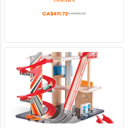
CA$411.72
CA$686.20