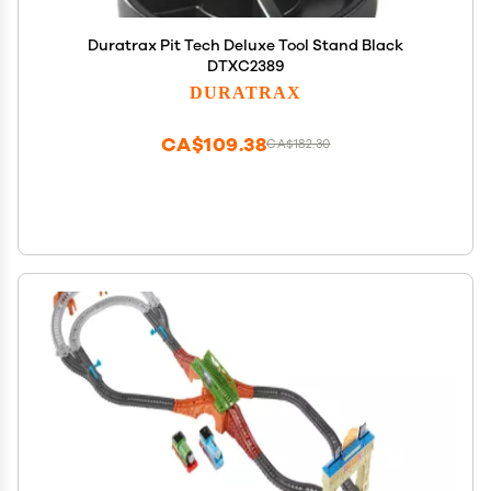
Duratrax Pit Tech Deluxe Tool Stand Black
DTXC2389
DURATRAX
CA$109.38
CA$182.30