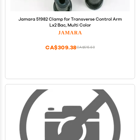
Jamara 51982 Clamp for Transverse Control Arm
Lx2 Bac, Multi Color
JAMARA
CA$309.38
CA$515.63