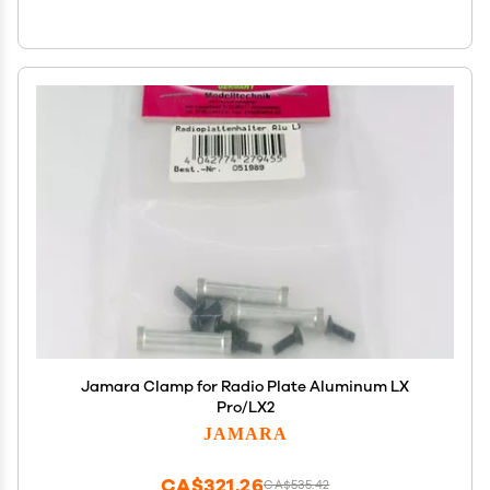
Jamara Clamp for Radio Plate Aluminum LX
Pro/LX2
JAMARA
CA$321.26
CA$535.42