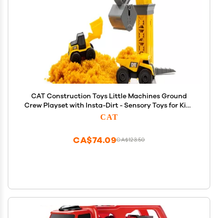
CAT Construction Toys Little Machines Ground
Crew Playset with Insta-Dirt - Sensory Toys for Kids
Ages 3 and Up - 15X Fast-Growing Dirt Compound &
CAT
2 Vehicles - Ideal Gift for Boys & Girls
CA$74.09
CA$123.50