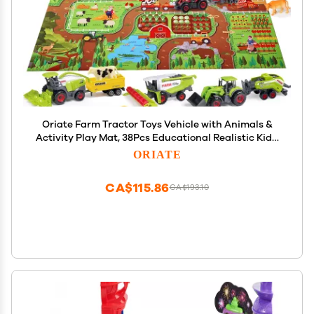
Oriate Farm Tractor Toys Vehicle with Animals &
Activity Play Mat, 38Pcs Educational Realistic Kid's
DIY Diecast Set, Kids Tractors Trailer Sprayer Cow
ORIATE
Animal Toy Birthday Gift
CA$115.86
CA$193.10