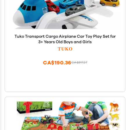
Tuko Transport Cargo Airplane Car Toy Play Set for
3+ Years Old Boys and Girls
TUKO
CA$190.36
CA$317.27