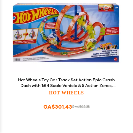
Hot Wheels Toy Car Track Set Action Epic Crash
Dash with 1:64 Scale Vehicle & 5 Action Zones,
Powered by Motorized Booster (Amazon Exclusive)
HOT WHEELS
CA$301.43
CA$502.38