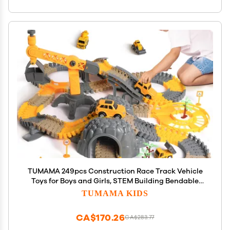
TUMAMA 249pcs Construction Race Track Vehicle
Toys for Boys and Girls, STEM Building Bendable
Cars Track Sets for Toddlers 3 4 5 6 Years Old
TUMAMA KIDS
CA$170.26
CA$283.77