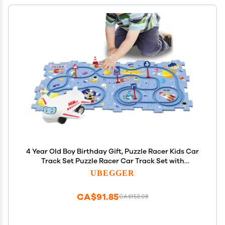
4 Year Old Boy Birthday Gift, Puzzle Racer Kids Car
Track Set Puzzle Racer Car Track Set with
Roadmap Puzzle Track Car Play Set Toys for 4 Year
UBEGGER
Old Boys (B-Space, set2-15PCS)
CA$91.85
CA$153.08