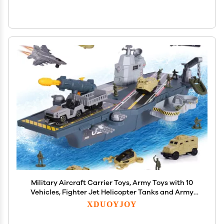
Military Aircraft Carrier Toys, Army Toys with 10
Vehicles, Fighter Jet Helicopter Tanks and Army
Men Action Figures Toy for Kids Boys Girls
XDUOYJOY