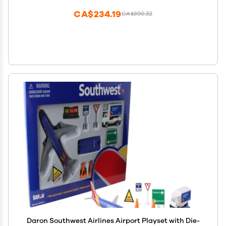
CA$234.19
CA$390.32
Daron Southwest Airlines Airport Playset with Die-