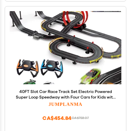
40FT Slot Car Race Track Set Electric Powered
Super Loop Speedway with Four Cars for Kids with
Sounds and Light Dual Racing Adult-Slot Car Set
JUMPLANMA
CA$454.84
CA$758.07