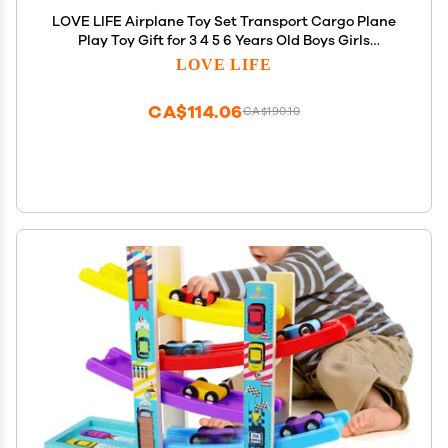
LOVE LIFE Airplane Toy Set Transport Cargo Plane
Play Toy Gift for 3 4 5 6 Years Old Boys Girls
Kids,Aircraft Vehicle Toys with 5 Mini
LOVE LIFE
Cars,Helicopter and Construction Worker
CA$114.06
CA$190.10