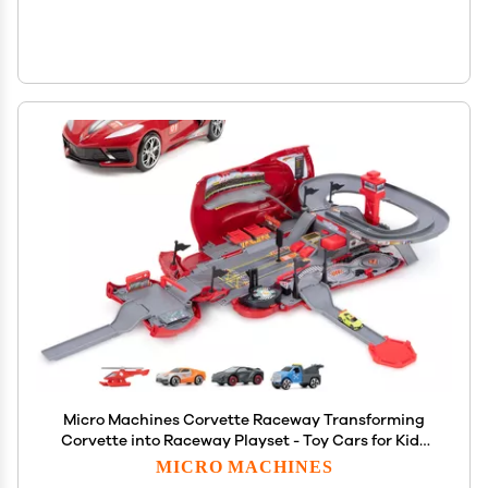
Micro Machines Corvette Raceway Transforming
Corvette into Raceway Playset - Toy Cars for Kids
and Collectors - Collect Them All - Amazon
MICRO MACHINES
Exclusive