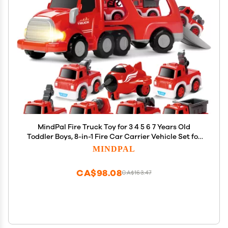
MindPal Fire Truck Toy for 3 4 5 6 7 Years Old
Toddler Boys, 8-in-1 Fire Car Carrier Vehicle Set for
Boys Age 3-5, Transport Car with Light & Sound,
MINDPAL
Kids Toys Cars Set for Birthday
CA$98.08
CA$163.47