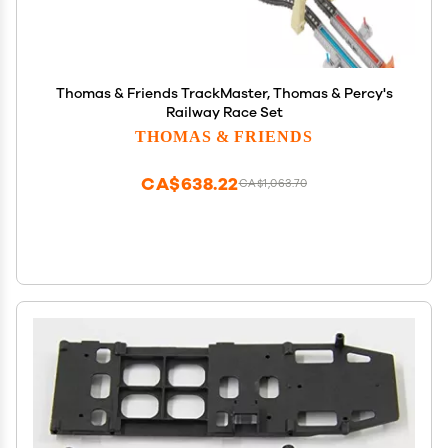
Thomas & Friends TrackMaster, Thomas & Percy's
Railway Race Set
THOMAS & FRIENDS
CA$638.22
CA$1,063.70