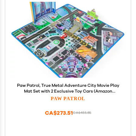
Paw Patrol, True Metal Adventure City Movie Play
Mat Set with 2 Exclusive Toy Cars (Amazon
Exclusive), 1:55 Scale, Kids Toys for Ages 3 and up
PAW PATROL
CA$273.51
CA$455.85