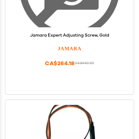
Jamara Expert Adjusting Screw, Gold
JAMARA
CA$264.18
CA$440.30