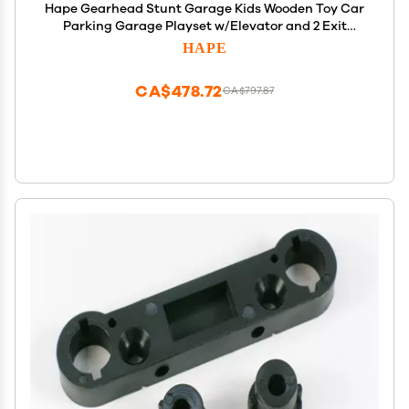
Hape Gearhead Stunt Garage Kids Wooden Toy Car
Parking Garage Playset w/Elevator and 2 Exit
Tracks, Detachable Loop, Includes 2 Wooden Toy
HAPE
Racecars
CA$478.72
CA$797.87