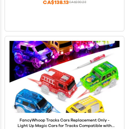
CA$138.13
CA$230.23
FancyWhoop Tracks Cars Replacement Only -
Light Up Magic Cars for Tracks Compatible with