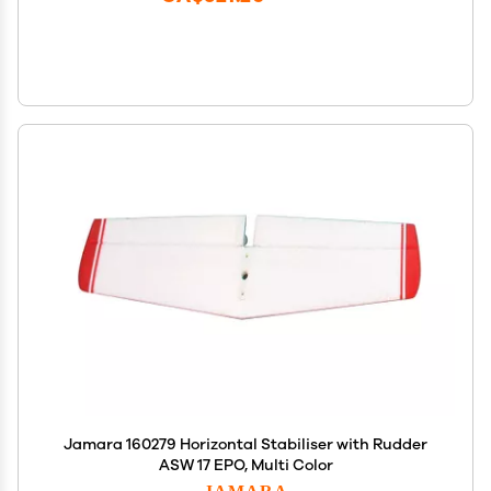
Jamara 160279 Horizontal Stabiliser with Rudder
ASW 17 EPO, Multi Color
JAMARA