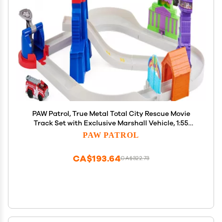
PAW Patrol, True Metal Total City Rescue Movie
Track Set with Exclusive Marshall Vehicle, 1:55
Scale, Kids Toys for Ages 3 and up
PAW PATROL
CA$193.64
CA$322.73