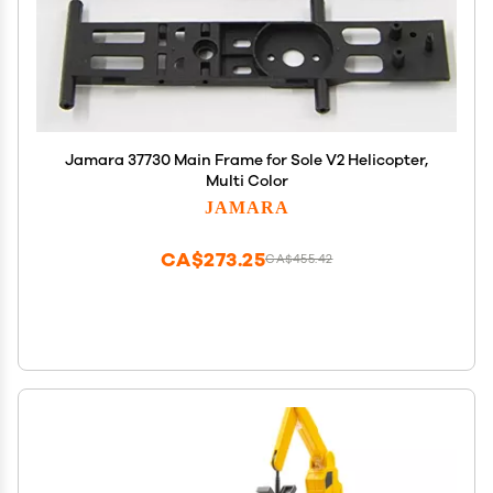
Jamara 37730 Main Frame for Sole V2 Helicopter,
Multi Color
JAMARA
CA$273.25
CA$455.42