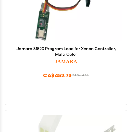
Jamara 81520 Program Lead for Xenon Controller,
Multi Color
JAMARA
CA$452.73
CA$754.55