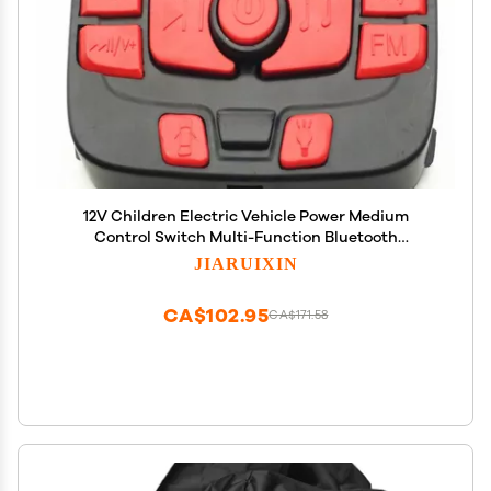
12V Children Electric Vehicle Power Medium
Control Switch Multi-Function Bluetooth
Connection Music Power Display Circuit Board
JIARUIXIN
Centre Panel Powered Wheel Replacement Parts
CA$102.95
CA$171.58