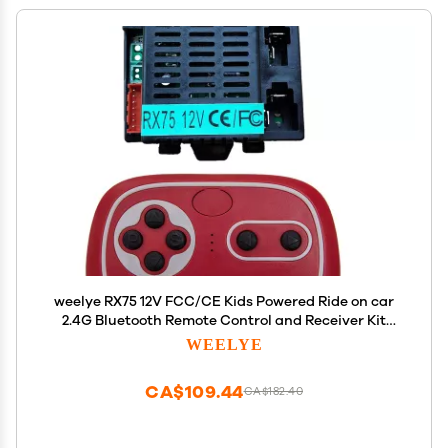
weelye RX75 12V FCC/CE Kids Powered Ride on car
2.4G Bluetooth Remote Control and Receiver Kit
Controller Accessories for Children Electric Ride
WEELYE
On Car Replacement Parts
CA$109.44
CA$182.40