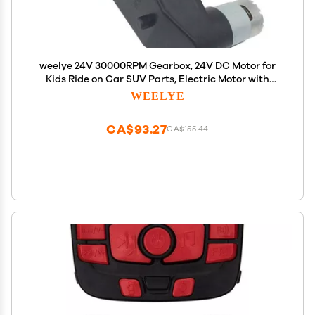
weelye 24V 30000RPM Gearbox, 24V DC Motor for
Kids Ride on Car SUV Parts, Electric Motor with
Gear Box 24 Volt High Torque Motor Match Children
WEELYE
Ride on Toys Accessories
CA$93.27
CA$155.44