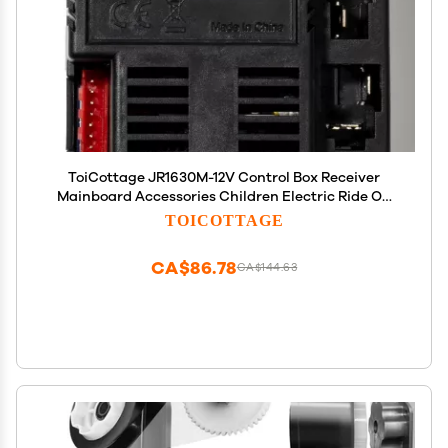
ToiCottage JR1630M-12V Control Box Receiver
Mainboard Accessories Children Electric Ride On
Toys Kids Powered Wheels Circuit Board
TOICOTTAGE
Replacement Parts
CA$86.78
CA$144.63