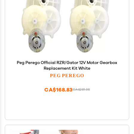
Peg Perego Official RZR/Gator 12V Motor Gearbox
Replacement Kit White
PEG PEREGO
CA$168.83
CA$281.38