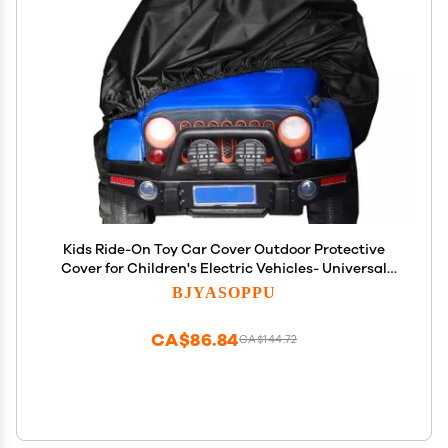
Kids Ride-On Toy Car Cover Outdoor Protective
Cover for Children's Electric Vehicles- Universal
Fit,Waterproof Windproof Snow Dust Protection,55"
BJYASOPPU
x 33" x 32".
CA$86.84
CA$144.72