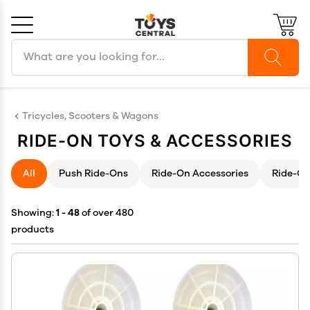
Search products
Cancel
OK
Tricycles, Scooters & Wagons
RIDE-ON TOYS & ACCESSORIES
All
Push Ride-Ons
Ride-On Accessories
Ride-On
Showing:
1 - 48
of over 480
products