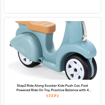
Step2 Ride Along Scooter Kids Push Car, Foot
Powered Ride On Toy, Practice Balance with 4
Wheels, Made of Durable Plastic, Max Weight 40
STEP2
lbs., For Toddlers 1.5-4 Years Old, Aqua