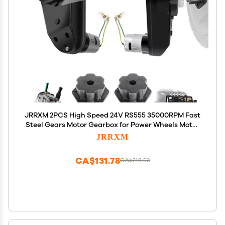
JRRXM 2PCS High Speed 24V RS555 35000RPM Fast
Steel Gears Motor Gearbox for Power Wheels Motor
Upgrade,18V-24V Kids Ride on Toy Electric Car
JRRXM
Conversion Kit for Tire Upgrade,Free Connector
Coupler
CA$131.78
CA$219.63