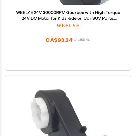
WEELYE 24V 30000RPM Gearbox with High Torque
24V DC Motor for Kids Ride on Car SUV Parts,
Electric Motor with Gear Box High Speed RS550 DC
WEELYE
Motor Match Children Ride on Toys Accessories
CA$93.24
CA$155.40