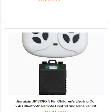
Jiaruixin JR1810RX 5 Pin Children's Electric Car
2.4G Bluetooth Remote Control and Receiver Kit
Controller Control Box Accessories for
JIARUIXIN