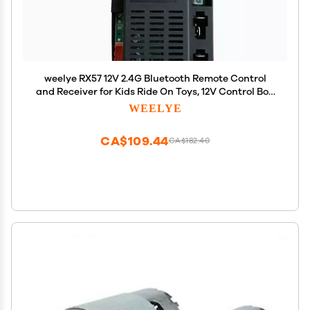
weelye RX57 12V 2.4G Bluetooth Remote Control
and Receiver for Kids Ride On Toys, 12V Control Box
Motherboard Accessories for Kids Powered Wheel
WEELYE
Circuit Board Replacement Parts
CA$109.44
CA$182.40