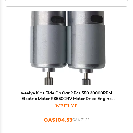
weelye Kids Ride On Car 2 Pcs 550 30000RPM
Electric Motor RS550 24V Motor Drive Engine
Accessory Children Ride on Toys Replacement
WEELYE
Parts
CA$104.53
CA$174.22