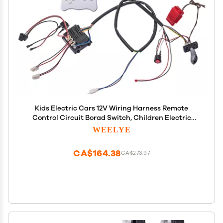
Kids Electric Cars 12V Wiring Harness Remote
Control Circuit Borad Switch, Children Electric
Ride On Car Accessories
WEELYE
CA$164.38
CA$273.97