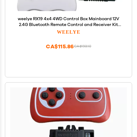
weelye RX19 4x4 4WD Control Box Mainboard 12V
2.4G Bluetooth Remote Control and Receiver Kit
Controller Control Box Accessories for Children
WEELYE
Electric Ride On Car Replacement Parts
CA$115.86
CA$193.10