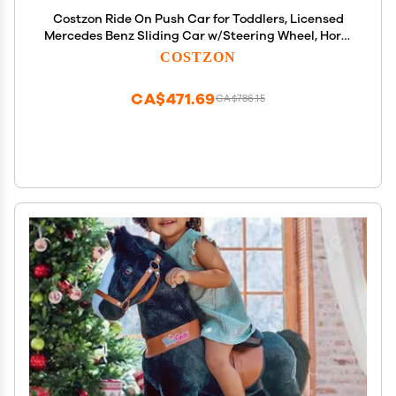
Costzon Ride On Push Car for Toddlers, Licensed
Mercedes Benz Sliding Car w/Steering Wheel, Horn,
Headlights, Under Seat Storage, Foot-to-Floor
COSTZON
Riding Toy for Boys Girls 18-36 Months (Fire Truck,
Red)
CA$471.69
CA$786.15