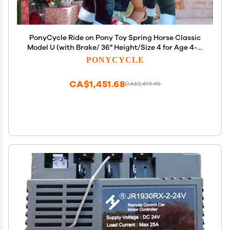
PonyCycle Ride on Pony Toy Spring Horse Classic
Model U (with Brake/ 36" Height/Size 4 for Age 4-7)
Horse Rider Toys Bouncy Animals Toddlers Riding
PONYCYCLE
Toy Black Ux426
CA$1,451.68
CA$2,419.46