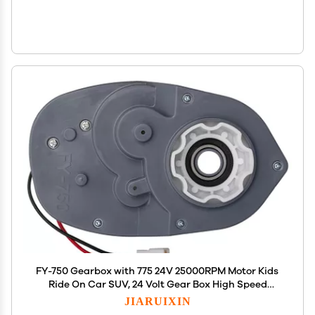
FY-750 Gearbox with 775 24V 25000RPM Motor Kids
Ride On Car SUV, 24 Volt Gear Box High Speed
Motor for Children's Electric Ride On Toys
JIARUIXIN
Replacement Parts