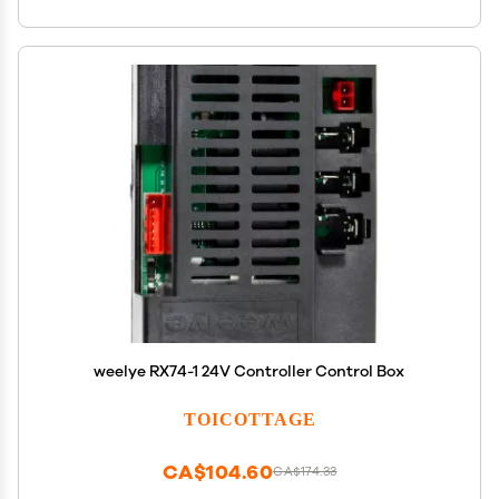
weelye RX74-1 24V Controller Control Box
TOICOTTAGE
CA$104.60
CA$174.33