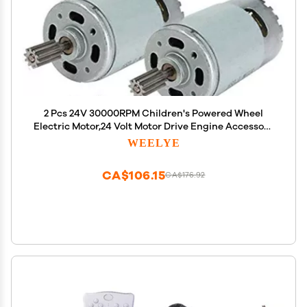
2 Pcs 24V 30000RPM Children's Powered Wheel
Electric Motor,24 Volt Motor Drive Engine Accessory
for Car Children Ride on Toys Replacement Parts
WEELYE
CA$106.15
CA$176.92