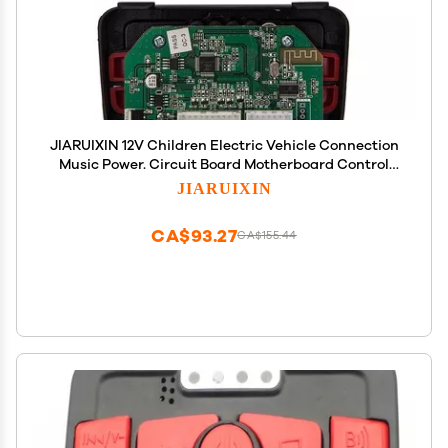
JIARUIXIN 12V Children Electric Vehicle Connection
Music Power. Circuit Board Motherboard Control
Entertainment Operation System Accessories for
JIARUIXIN
Powered Wheel Replacement Parts
CA$93.27
CA$155.44