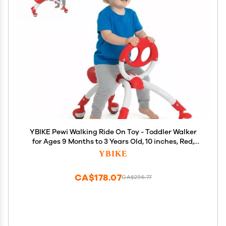
YBIKE Pewi Walking Ride On Toy - Toddler Walker
for Ages 9 Months to 3 Years Old, 10 inches, Red,
One Size (YPIW1)
YBIKE
CA$178.07
CA$296.77