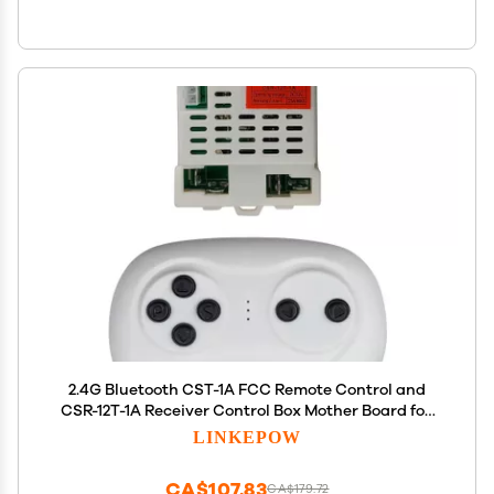
2.4G Bluetooth CST-1A FCC Remote Control and
CSR-12T-1A Receiver Control Box Mother Board for
Kids Powered Wheels Children Electric Ride On Car
LINKEPOW
Replacement Parts
CA$107.83
CA$179.72