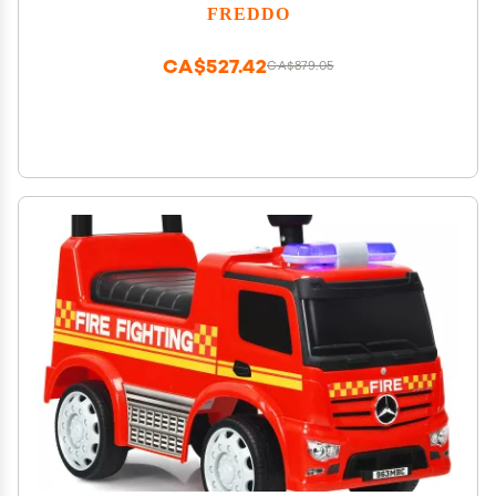
FREDDO
CA$527.42
CA$879.05