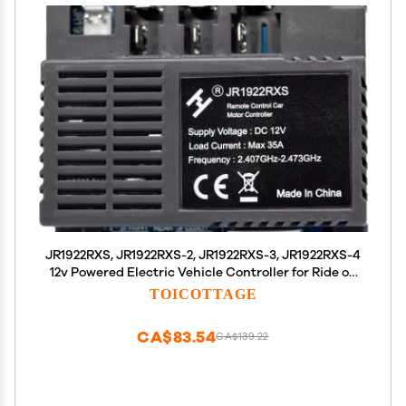
JR1922RXS, JR1922RXS-2, JR1922RXS-3, JR1922RXS-4
12v Powered Electric Vehicle Controller for Ride on
Car jr1922rxs Remote Control Car Motor Controller
TOICOTTAGE
Replacement Parts for Ride on Toys
CA$83.54
CA$139.22