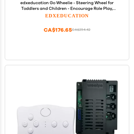
edxeducation Go Wheelie - Steering Wheel for
Toddlers and Children - Encourage Role Play,
Balance and Coordination - Ages 18m+
EDXEDUCATION
CA$176.65
CA$294.42