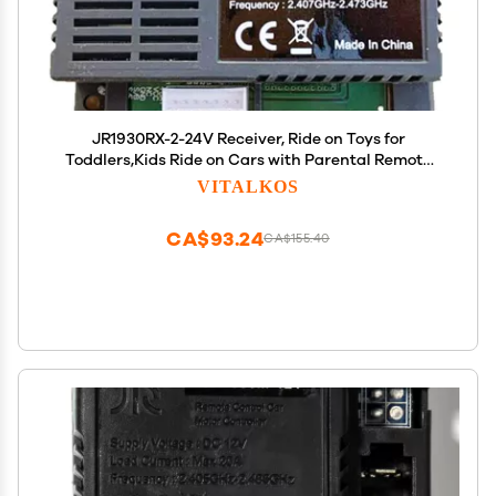
JR1930RX-2-24V Receiver, Ride on Toys for
Toddlers,Kids Ride on Cars with Parental Remote
Control Accessories
VITALKOS
CA$93.24
CA$155.40