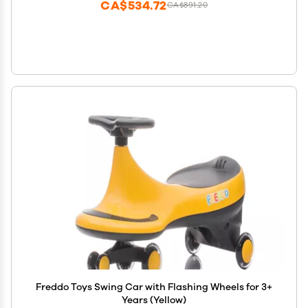
CA$534.72
CA$891.20
Freddo Toys Swing Car with Flashing Wheels for 3+
Years (Yellow)