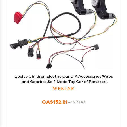
weelye Children Electric Car DIY Accessories Wires
and Gearbox,Self-Made Toy Car of Parts for
Electric Car Kids Ride on Toys
WEELYE
CA$152.81
CA$254.68