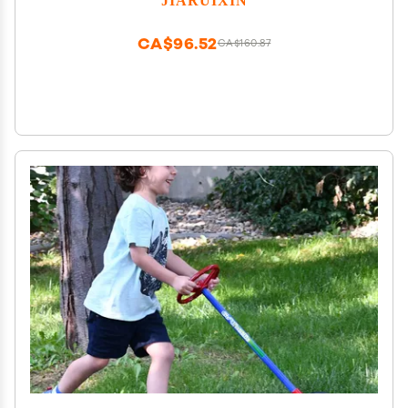
Replacement Parts
CA$96.52
CA$160.87