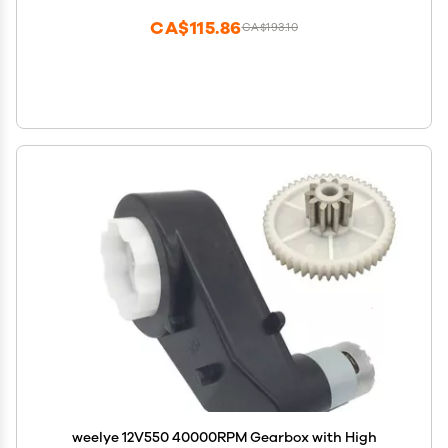
CA$115.86
CA$193.10
weelye 12V550 40000RPM Gearbox with High