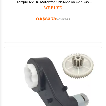
Torque 12V DC Motor for Kids Ride on Car SUV
Parts, Electric Motor with Gear Box High Speed
WEELYE
RS550 DC Motor Match Children Ride on Toys
Accessories
CA$83.78
CA$139.63