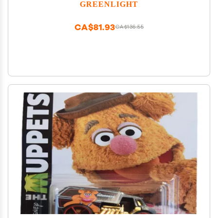
42980-A [Shipping from Canada]
GREENLIGHT
CA$81.93
CA$136.55