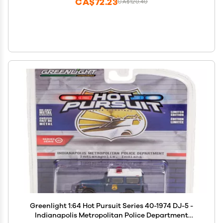
CA$72.23
CA$120.40
Greenlight 1:64 Hot Pursuit Series 40-1974 DJ-5 -
Indianapolis Metropolitan Police Department