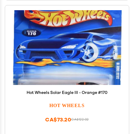
Hot Wheels Solar Eagle III - Orange #170
HOT WHEELS
CA$73.20
CA$122.02