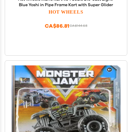
Blue Yoshi in Pipe Frame Kart with Super Glider
HOT WHEELS
CA$86.81
CA$144.68