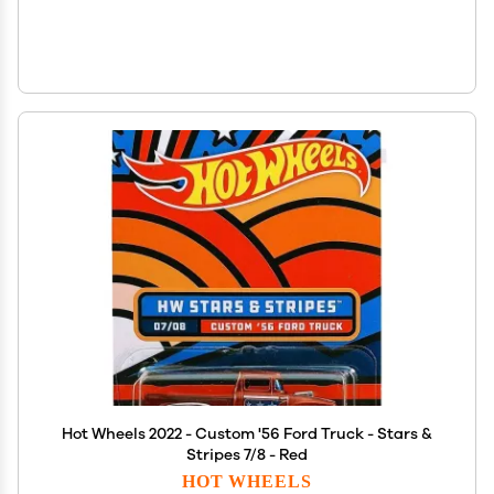
Hot Wheels 2022 - Custom '56 Ford Truck - Stars &
Stripes 7/8 - Red
HOT WHEELS