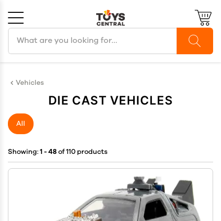
Search products
Cancel
OK
Vehicles
DIE CAST VEHICLES
All
Showing:
1 - 48
of 110 products