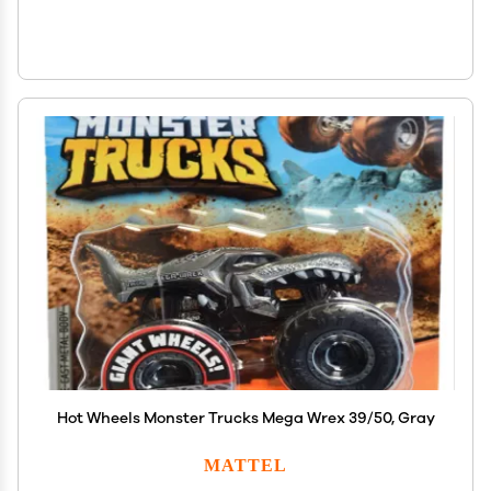
Hot Wheels Monster Trucks Mega Wrex 39/50, Gray
MATTEL