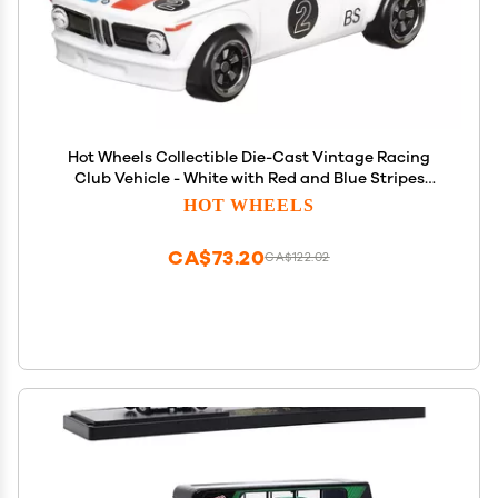
Hot Wheels Collectible Die-Cast Vintage Racing
Club Vehicle - White with Red and Blue Stripes
Sports Car - Inspired by BMW 2002 - HRT81-3/6
HOT WHEELS
CA$73.20
CA$122.02