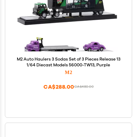
M2 Auto Haulers 3 Sodas Set of 3 Pieces Release 13
1/64 Diecast Models 56000-TW13, Purple
M2
CA$288.00
CA$480.00