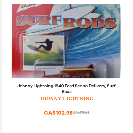
Johnny Lightning 1940 Ford Sedan Delivery, Surf
Rods
JOHNNY LIGHTNING
CA$102.98
CA$171.63