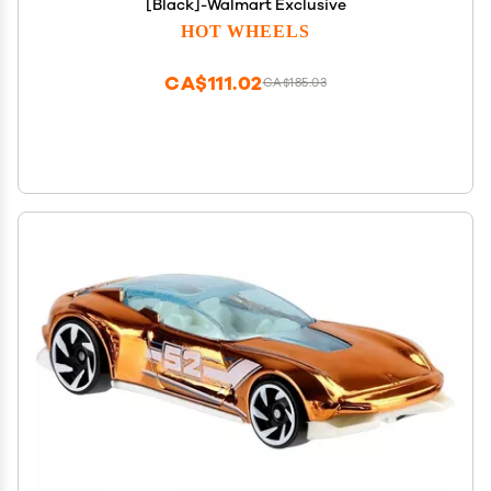
[Black]-Walmart Exclusive
HOT WHEELS
CA$111.02
CA$185.03