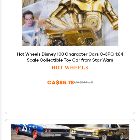
Hot Wheels Disney 100 Character Cars C-3PO, 1:64
Scale Collectible Toy Car from Star Wars
HOT WHEELS
CA$86.78
CA$144.63