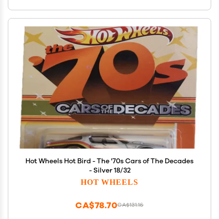
Hot Wheels Hot Bird - The '70s Cars of The Decades
- Silver 18/32
HOT WHEELS
CA$78.70
CA$131.16