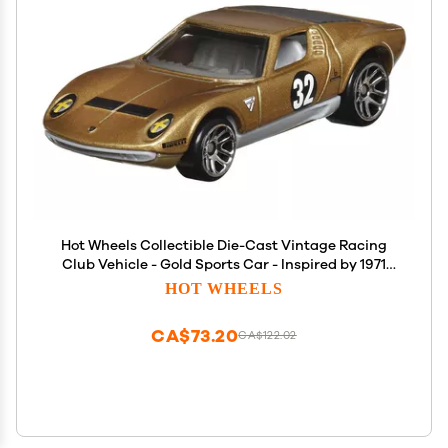
Hot Wheels Collectible Die-Cast Vintage Racing
Club Vehicle - Gold Sports Car - Inspired by 1971
Lamborghini Miura SV - HRT81-4/6
HOT WHEELS
CA$73.20
CA$122.02