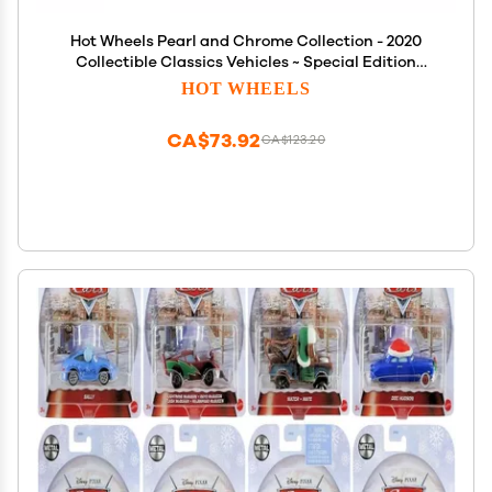
Hot Wheels Pearl and Chrome Collection - 2020
Collectible Classics Vehicles ~ Special Edition
Gazella GT ~ Die-Cast Vehicle
HOT WHEELS
CA$73.92
CA$123.20