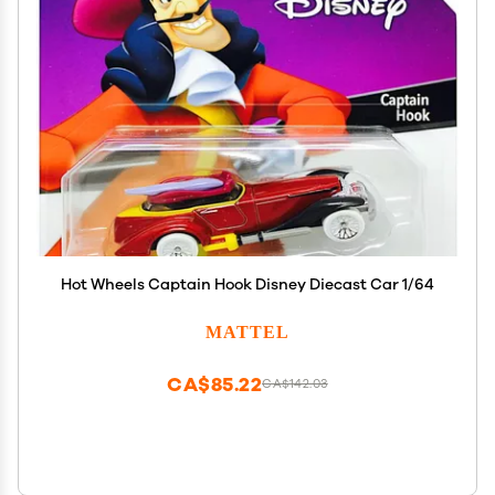
Hot Wheels Captain Hook Disney Diecast Car 1/64
MATTEL
CA$85.22
CA$142.03