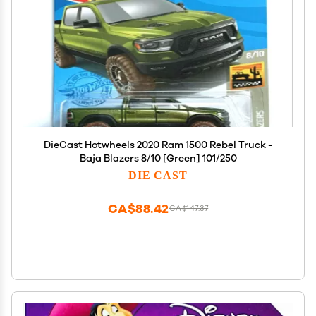
DieCast Hotwheels 2020 Ram 1500 Rebel Truck -
Baja Blazers 8/10 [Green] 101/250
DIE CAST
CA$88.42
CA$147.37