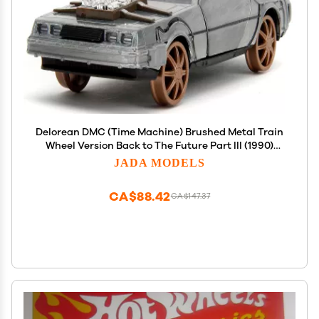
Delorean DMC (Time Machine) Brushed Metal Train
Wheel Version Back to The Future Part III (1990)
Movie Hollywood Rides Series 1/32 Diecast Model
JADA MODELS
Car by Jada 34786
CA$88.42
CA$147.37