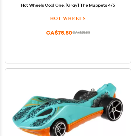
Hot Wheels Cool One, [Gray] The Muppets 4/5
HOT WHEELS
CA$75.50
CA$125.83