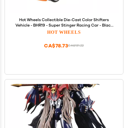
Hot Wheels Collectible Die-Cast Color Shifters
Vehicle - BHR19 - Super Stinger Racing Car - Black
and Orange to Turquoise and Orange
HOT WHEELS
CA$78.73
CA$131.22