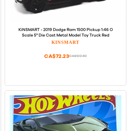
KiNSMART - 2019 Dodge Ram 1500 Pickup 1:46 O
Scale 5" Die Cast Metal Model Toy Truck Red
KINSMART
CA$72.23
CA$120.40