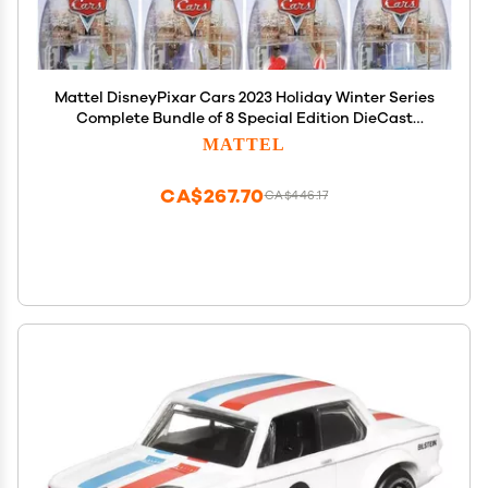
Mattel DisneyPixar Cars 2023 Holiday Winter Series
Complete Bundle of 8 Special Edition DieCast
Vehicles (GYD55956A) | Limited Edition Holiday
MATTEL
Designs Ages3+
CA$267.70
CA$446.17