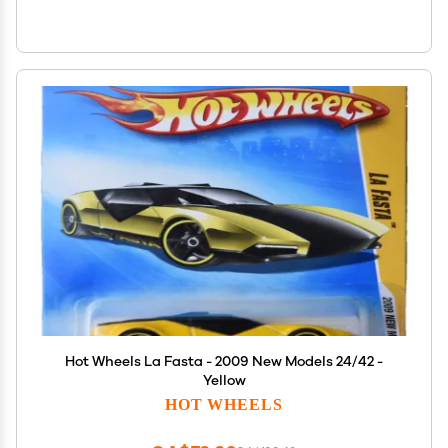
Hot Wheels La Fasta - 2009 New Models 24/42 -
Yellow
HOT WHEELS