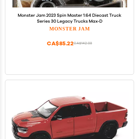
Monster Jam 2023 Spin Master 1:64 Diecast Truck
Series 30 Legacy Trucks Max-D
MONSTER JAM
CA$85.22
CA$142.03