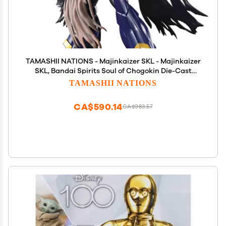
TAMASHII NATIONS - Majinkaizer SKL - Majinkaizer
SKL, Bandai Spirits Soul of Chogokin Die-Cast
Metal Collectible
TAMASHII NATIONS
CA$590.14
CA$983.57