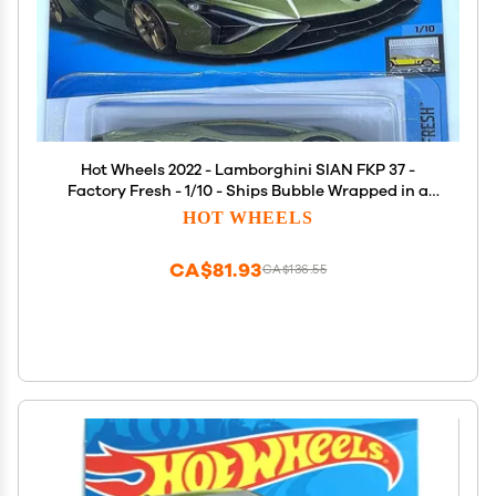
Hot Wheels 2022 - Lamborghini SIAN FKP 37 -
Factory Fresh - 1/10 - Ships Bubble Wrapped in a
Box
HOT WHEELS
CA$81.93
CA$136.55