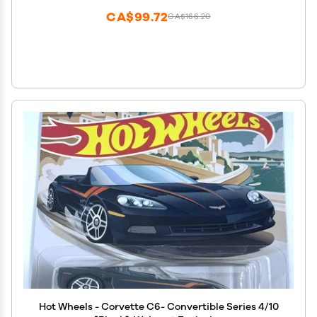
CA$99.72
CA$166.20
Hot Wheels - Corvette C6- Convertible Series 4/10