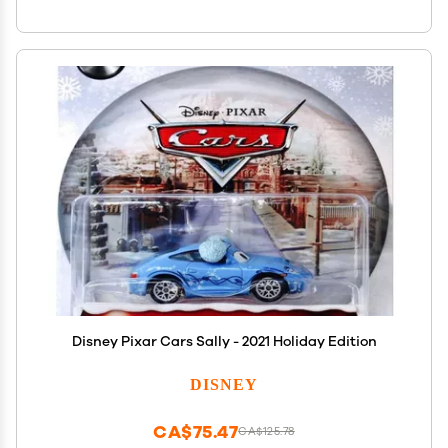
Disney Pixar Cars Sally - 2021 Holiday Edition
DISNEY
CA$75.47
CA$125.78