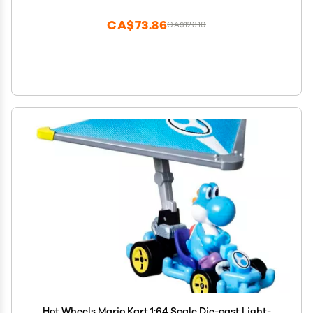
CA$73.86
CA$123.10
Hot Wheels Mario Kart 1:64 Scale Die-cast Light-