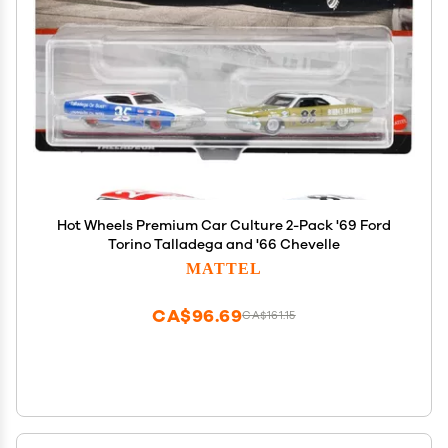
Hot Wheels Premium Car Culture 2-Pack '69 Ford
Torino Talladega and '66 Chevelle
MATTEL
CA$96.69
CA$161.15