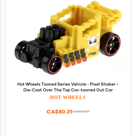
Hot Wheels Tooned Series Vehicle - Pixel Shaker ~
Die-Cast Over The Top Car-tooned Out Car
HOT WHEELS
CA$80.31
CA$133.87