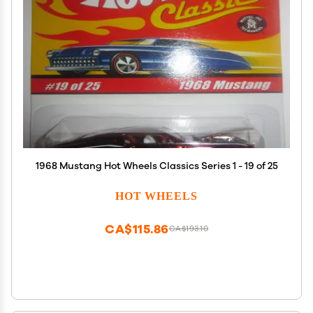
1968 Mustang Hot Wheels Classics Series 1 - 19 of 25
HOT WHEELS
CA$115.86
CA$193.10