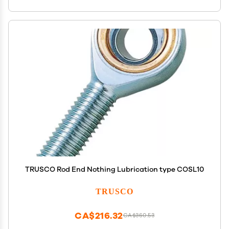
TRUSCO Rod End Nothing Lubrication type COSL10
TRUSCO
CA$216.32
CA$360.53