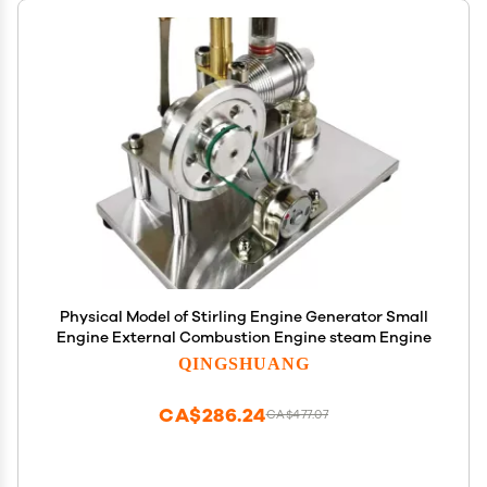
Physical Model of Stirling Engine Generator Small
Engine External Combustion Engine steam Engine
QINGSHUANG
CA$286.24
CA$477.07