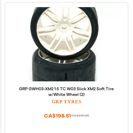
GRP GWH03-XM2 1:5 TC W03 Slick XM2 Soft Tire
w/White Wheel (2)
GRP TYRES
CA$198.51
CA$330.85