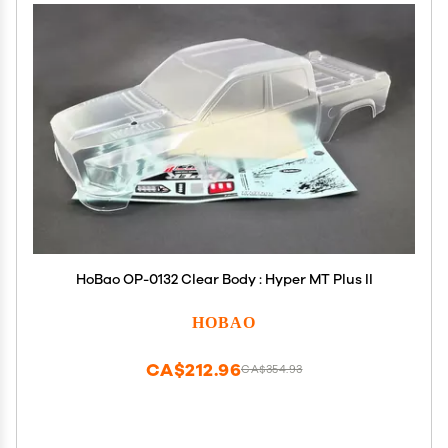
HoBao OP-0132 Clear Body : Hyper MT Plus II
HOBAO
CA$212.96
CA$354.93