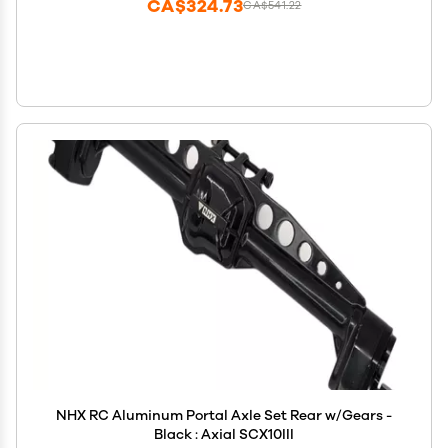
CA$324.73
CA$541.22
NHX RC Aluminum Portal Axle Set Rear w/Gears -
Black : Axial SCX10III