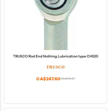
TRUSCO Rod End Nothing Lubrication type CHS20
TRUSCO
CA$247.60
CA$412.67