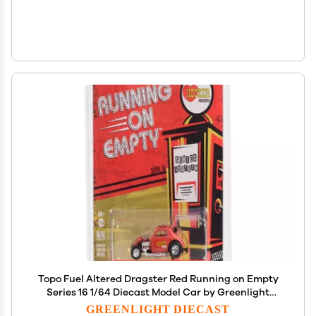
Topo Fuel Altered Dragster Red Running on Empty
Series 16 1/64 Diecast Model Car by Greenlight
41160E
GREENLIGHT DIECAST