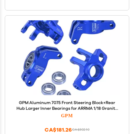
GPM Aluminum 7075 Front Steering Block+Rear
Hub Larger Inner Bearings for ARRMA 1/18 Granite
Grom Mega 380 ARA2102 (Blue)
GPM
CA$181.26
CA$302.10