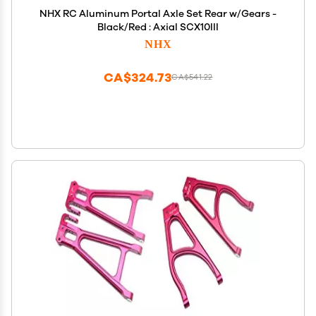
NHX RC Aluminum Portal Axle Set Rear w/Gears -
Black/Red : Axial SCX10III
NHX
CA$324.73
CA$541.22