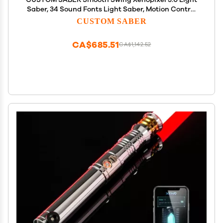
Saber, 34 Sound Fonts Light Saber, Motion Control
Infinite Color Changing Light Sabers with Stand,
CUSTOM SABER
Luke with Customized Function Toy Tool
CA$685.51
CA$1,142.52