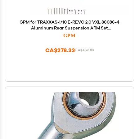
GPM for TRAXXAS-1/10 E-REVO 2.0 VXL 86086-4
Aluminum Rear Suspension ARM Set
(Upper+Lower) -24PC Set (red)
GPM
CA$278.33
CA$463.88