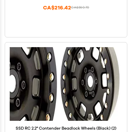
CA$216.42
CA$360.70
SSD RC 2.2" Contender Beadlock Wheels (Black) (2)