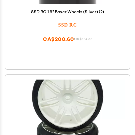
SSD RC 1.9" Boxer Wheels (Silver) (2)
SSD RC
CA$200.60
CA$334.33