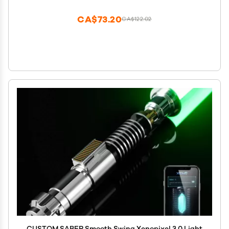
CA$73.20
CA$122.02
CUSTOM SABER Smooth Swing Xenopixel 3.0 Light