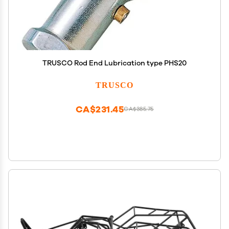
TRUSCO Rod End Lubrication type PHS20
TRUSCO
CA$231.45
CA$385.75