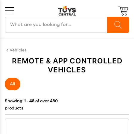
Search products
Cancel
OK
Vehicles
REMOTE & APP CONTROLLED
VEHICLES
All
Showing:
1 - 48
of over 480
products