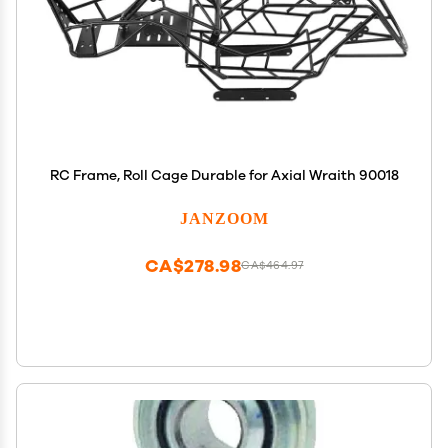
RC Frame, Roll Cage Durable for Axial Wraith 90018
JANZOOM
CA$278.98
CA$464.97