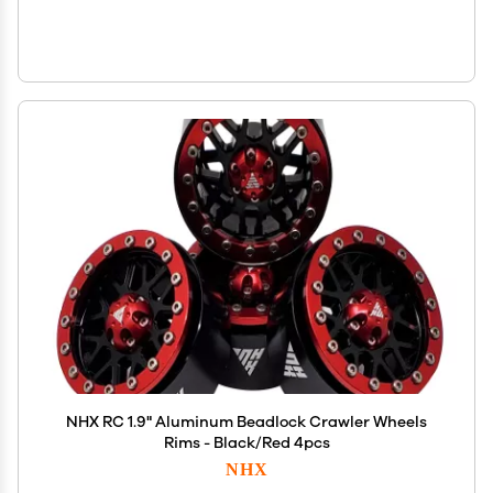
NHX RC 1.9" Aluminum Beadlock Crawler Wheels
Rims - Black/Red 4pcs
NHX