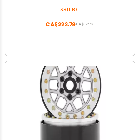
SSD RC
CA$223.79
CA$372.98