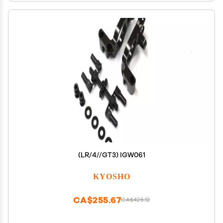
(LR/4//GT3) IGW061
KYOSHO
CA$255.67
CA$426.12