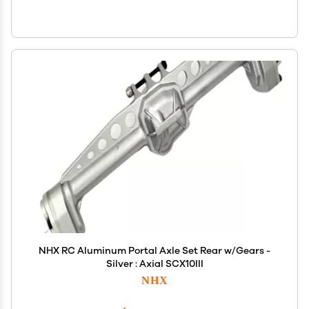
NHX RC Aluminum Portal Axle Set Rear w/Gears -
Silver : Axial SCX10III
NHX