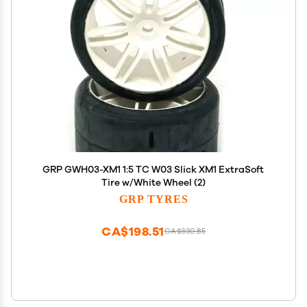
GRP GWH03-XM1 1:5 TC W03 Slick XM1 ExtraSoft
Tire w/White Wheel (2)
GRP TYRES
CA$198.51
CA$330.85