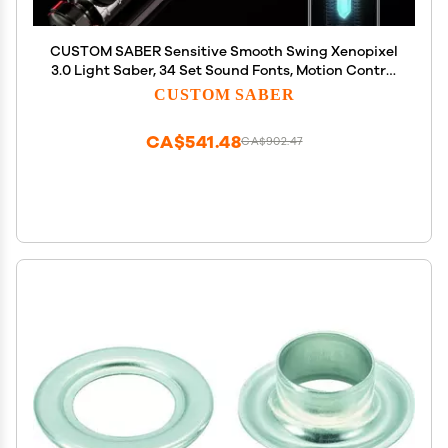
CUSTOM SABER Sensitive Smooth Swing Xenopixel
3.0 Light Saber, 34 Set Sound Fonts, Motion Control
Light Saber, Infinite Color Changing, Customized
CUSTOM SABER
Function, Revan Light Sabers Toy Tool
CA$541.48
CA$902.47