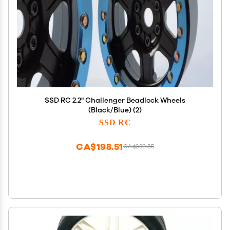
SSD RC 2.2" Challenger Beadlock Wheels
(Black/Blue) (2)
SSD RC
CA$198.51
CA$330.85