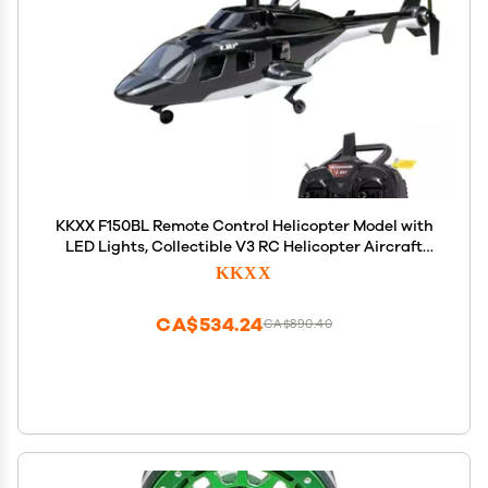
KKXX F150BL Remote Control Helicopter Model with
LED Lights, Collectible V3 RC Helicopter Aircraft
Model Gift for Adults Outdoor (RTF Version)
KKXX
CA$534.24
CA$890.40