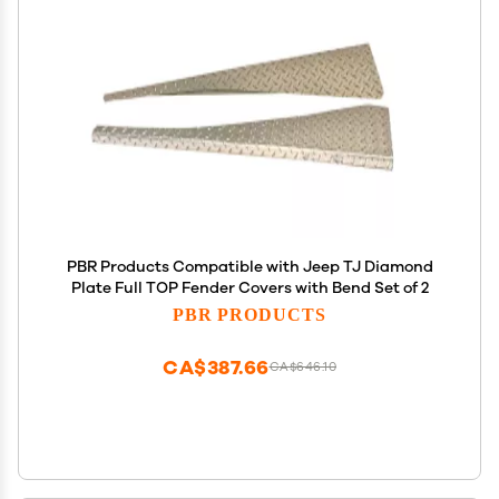
PBR Products Compatible with Jeep TJ Diamond
Plate Full TOP Fender Covers with Bend Set of 2
PBR PRODUCTS
CA$387.66
CA$646.10