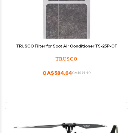
TRUSCO Filter for Spot Air Conditioner TS-25P-OF
TRUSCO
CA$584.64
CA$974.40