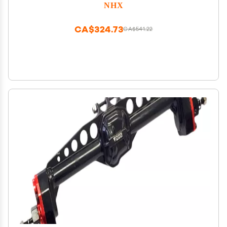
NHX
CA$324.73
CA$541.22