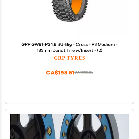
GRP GW91-P3 1:6 BU-Big - Cross - P3 Medium -
183mm Donut Tire w/Insert - (2)
GRP TYRES
CA$198.51
CA$330.85