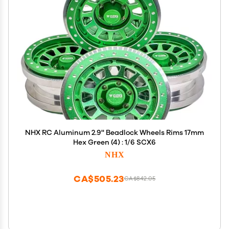
NHX RC Aluminum 2.9'' Beadlock Wheels Rims 17mm
Hex Green (4) : 1/6 SCX6
NHX
CA$505.23
CA$842.05