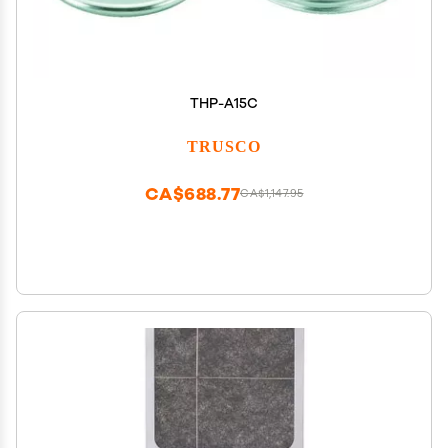
THP-A15C
TRUSCO
CA$688.77
CA$1,147.95