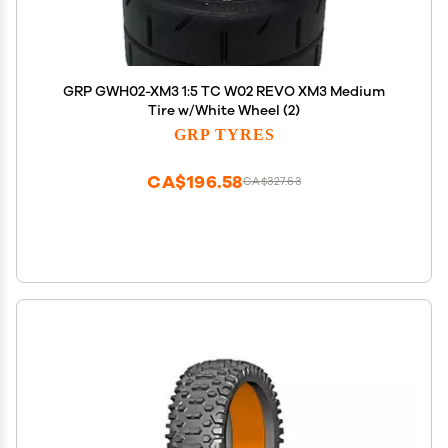
GRP GWH02-XM3 1:5 TC W02 REVO XM3 Medium
Tire w/White Wheel (2)
GRP TYRES
CA$196.58
CA$327.63