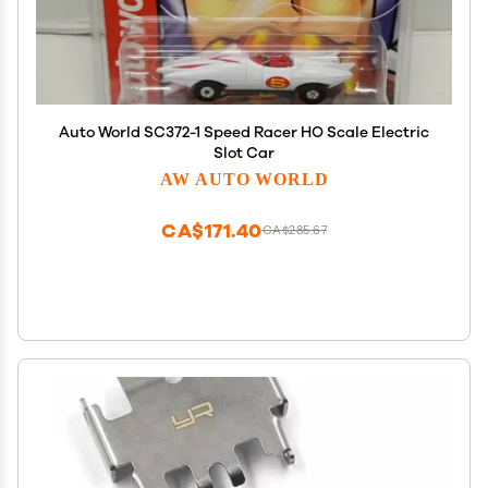
Auto World SC372-1 Speed Racer HO Scale Electric
Slot Car
AW AUTO WORLD
CA$171.40
CA$285.67