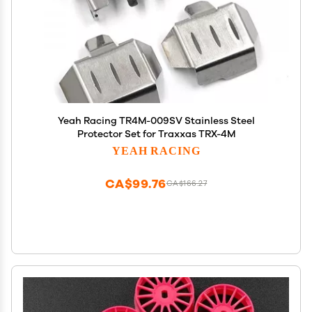
Yeah Racing TR4M-009SV Stainless Steel
Protector Set for Traxxas TRX-4M
YEAH RACING
CA$99.76
CA$166.27