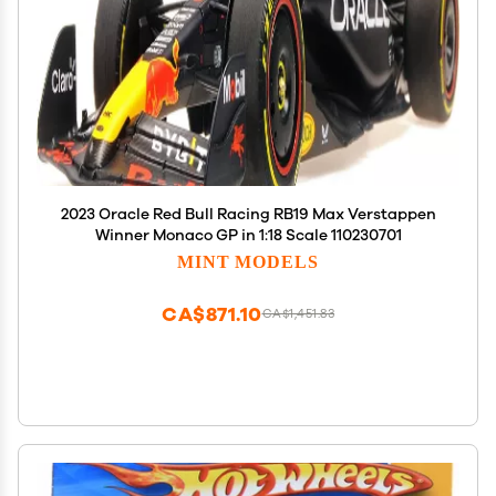
2023 Oracle Red Bull Racing RB19 Max Verstappen
Winner Monaco GP in 1:18 Scale 110230701
MINT MODELS
CA$871.10
CA$1,451.83