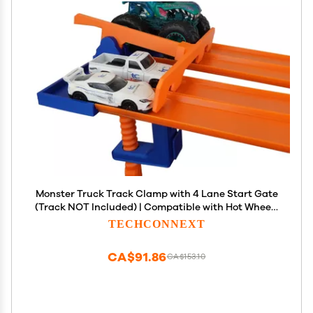
Monster Truck Track Clamp with 4 Lane Start Gate
(Track NOT Included) | Compatible with Hot Wheels
Track (Blue/Orange) | Eco-Friendly PLA | Made in
TECHCONNEXT
USA | Monster Truck Track Accessory
CA$91.86
CA$153.10