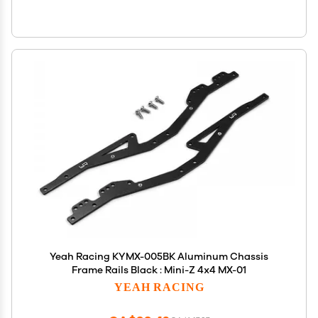
Yeah Racing KYMX-005BK Aluminum Chassis
Frame Rails Black : Mini-Z 4x4 MX-01
YEAH RACING