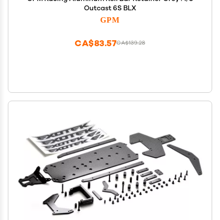
Outcast 6S BLX
GPM
CA$83.57
CA$139.28