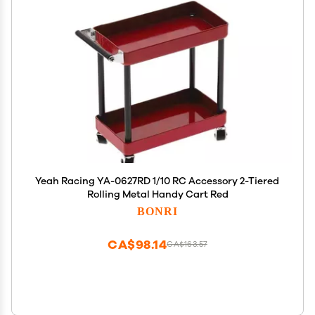
Yeah Racing YA-0627RD 1/10 RC Accessory 2-Tiered
Rolling Metal Handy Cart Red
BONRI
CA$98.14
CA$163.57