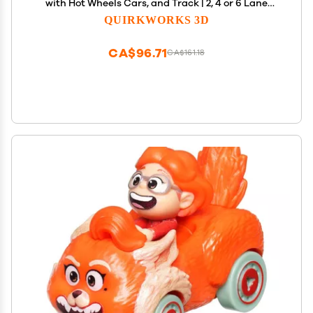
with Hot Wheels Cars, and Track | 2, 4 or 6 Lane
Options (4 Lane Spacer)
QUIRKWORKS 3D
CA$96.71
CA$161.18