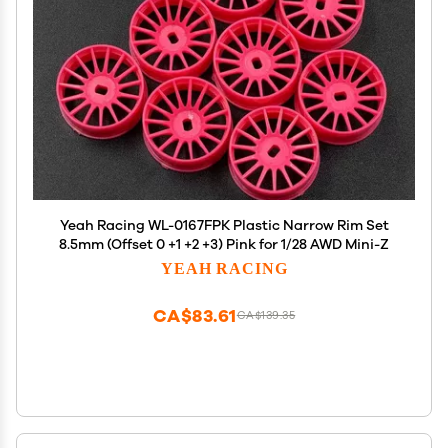
Yeah Racing WL-0167FPK Plastic Narrow Rim Set
8.5mm (Offset 0 +1 +2 +3) Pink for 1/28 AWD Mini-Z
YEAH RACING
CA$83.61
CA$139.35