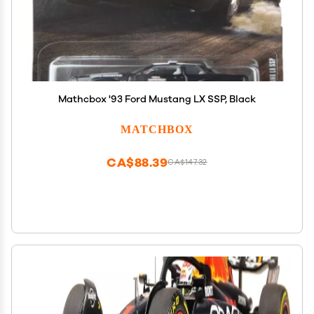
Mathcbox '93 Ford Mustang LX SSP, Black
MATCHBOX
CA$88.39
CA$147.32