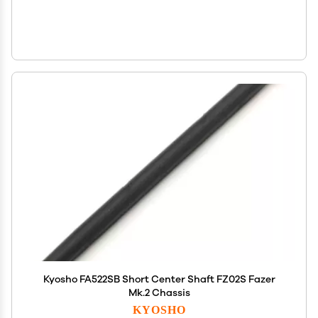
Kyosho FA522SB Short Center Shaft FZ02S Fazer
Mk.2 Chassis
KYOSHO