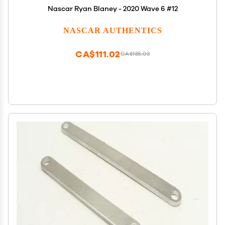
Nascar Ryan Blaney - 2020 Wave 6 #12
NASCAR AUTHENTICS
CA$111.02
CA$185.03