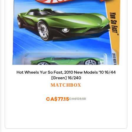
Hot Wheels Yur So Fast, 2010 New Models '10 16/44
[Green] 16/240
MATCHBOX
CA$77.15
CA$128.58