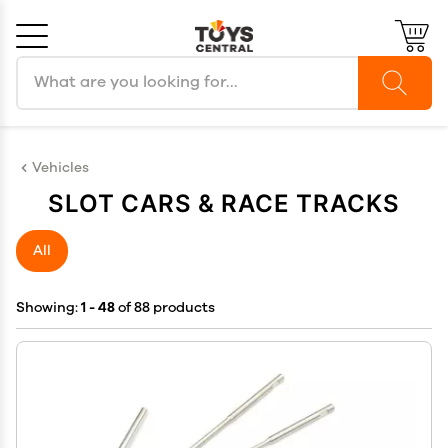
Search products
Cancel
OK
Vehicles
SLOT CARS & RACE TRACKS
All
Showing:
1 - 48
of 88 products