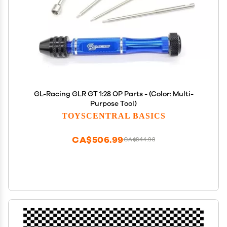
GL-Racing GLR GT 1:28 OP Parts - (Color: Multi-
Purpose Tool)
TOYSCENTRAL BASICS
CA$506.99
CA$844.98