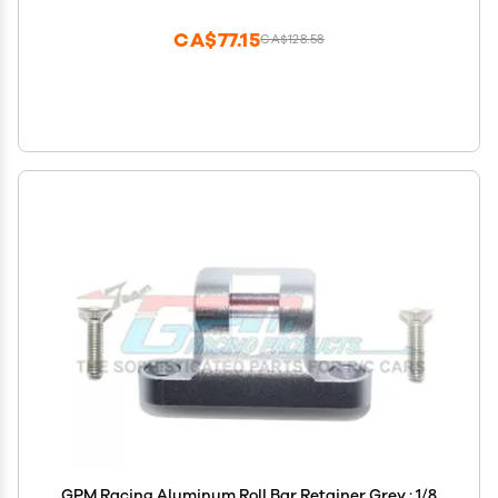
CA$77.15
CA$128.58
GPM Racing Aluminum Roll Bar Retainer Grey : 1/8