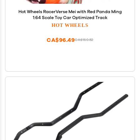
Hot Wheels RacerVerse Mei with Red Panda Ming
1:64 Scale Toy Car Optimized Track
HOT WHEELS
CA$96.49
CA$160.82