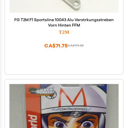
FG T2M F1 Sportsline 10043 Alu Verstrkungsstreben
Vorn Hinten FFM
T2M
CA$71.75
CA$119.58