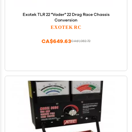
Exotek TLR 22 "Vader" 22 Drag Race Chassis
Conversion
EXOTEK RC
CA$649.63
CA$1,082.72