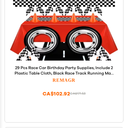
29 Pcs Race Car Birthday Party Supplies, Include 2
Plastic Table Cloth, Black Race Track Running Mat,
16 Checkered Flag, 8 Orange Traffic Cones, 2 Tire
REMAGR
Tube Swim Ring for Racing Theme Party
Decoration
CA$102.92
CA$171.53