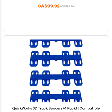
CA$99.92
CA$166.53
QuirkWorks 3D Track Spacers (4 Pack) | Compatible