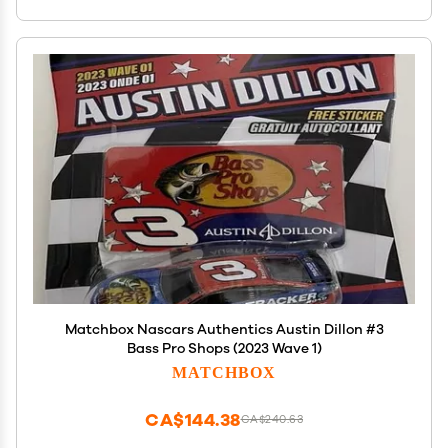
Matchbox Nascars Authentics Austin Dillon #3
Bass Pro Shops (2023 Wave 1)
MATCHBOX
CA$144.38
CA$240.63