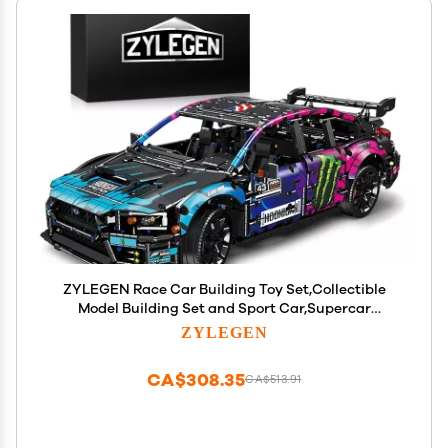
ZYLEGEN Race Car Building Toy Set,Collectible
Model Building Set and Sport Car,Supercar
Building Kit for Boys, Girls, and Teens Gift for
ZYLEGEN
Motorsport Fans (Blue)
CA$308.35
CA$513.91