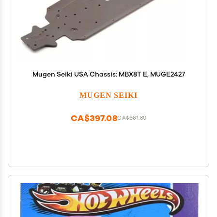
Mugen Seiki USA Chassis: MBX8T E, MUGE2427
MUGEN SEIKI
CA$397.08
CA$661.80