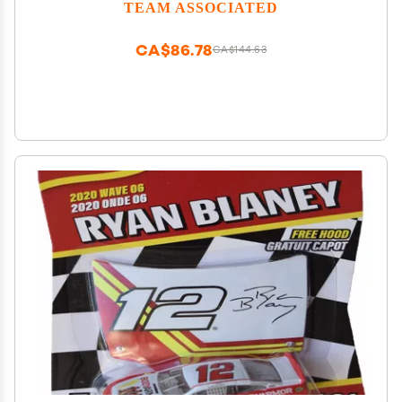
TEAM ASSOCIATED
CA$86.78
CA$144.63