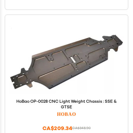
HoBao OP-0028 CNC Light Weight Chassis : SSE &
GTSE
HOBAO
CA$209.34
CA$348.90