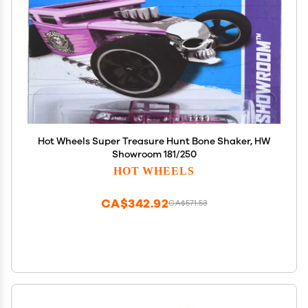
Hot Wheels Super Treasure Hunt Bone Shaker, HW
Showroom 181/250
HOT WHEELS
CA$342.92
CA$571.53