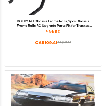
VGEBY RC Chassis Frame Rails, 2pcs Chassis
Frame Rails RC Upgrade Parts Fit for Traxxas
Remote Control Car Model Car Model Accessory
VGEBY
Frame Rails Rc Granite Accessories
CA$109.41
CA$182.35