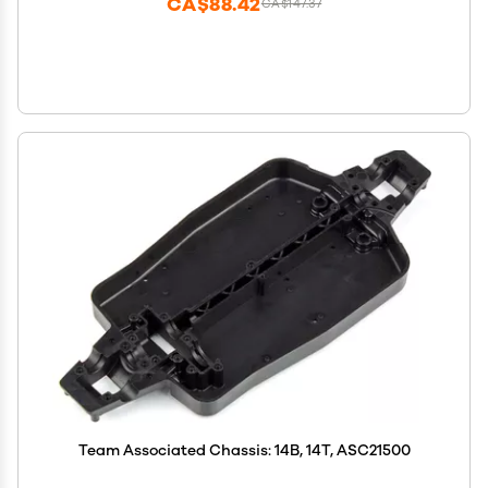
CA$88.42
CA$147.37
Team Associated Chassis: 14B, 14T, ASC21500