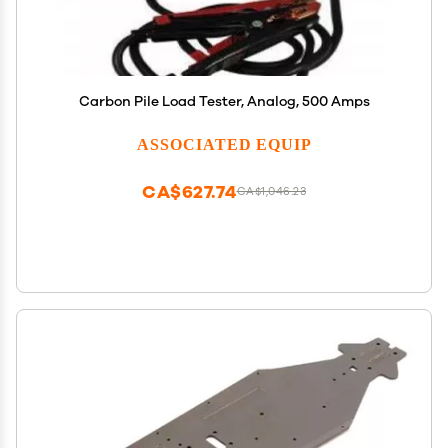
Carbon Pile Load Tester, Analog, 500 Amps
ASSOCIATED EQUIP
CA$627.74
CA$1,046.23