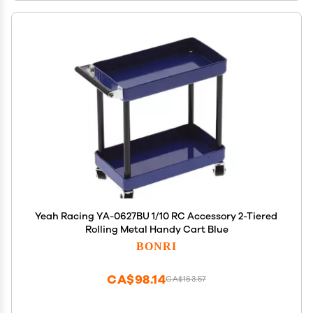
Yeah Racing YA-0627BU 1/10 RC Accessory 2-Tiered
Rolling Metal Handy Cart Blue
BONRI
CA$98.14
CA$163.57