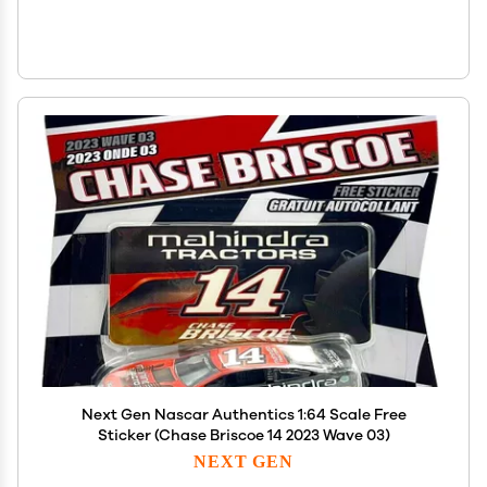
Next Gen Nascar Authentics 1:64 Scale Free
Sticker (Chase Briscoe 14 2023 Wave 03)
NEXT GEN