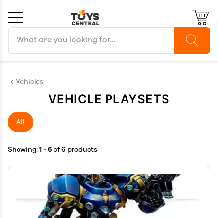
Search products
Cancel
OK
Vehicles
VEHICLE PLAYSETS
All
Showing:
1 - 6
of 6 products