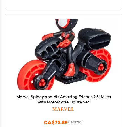
Marvel Spidey and His Amazing Friends 2.5" Miles
with Motorcycle Figure Set
MARVEL
CA$73.89
CA$123.15