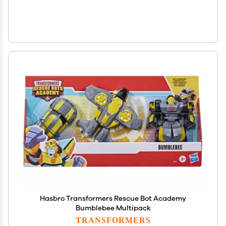
Hasbro Transformers Rescue Bot Academy
Bumblebee Multipack
TRANSFORMERS