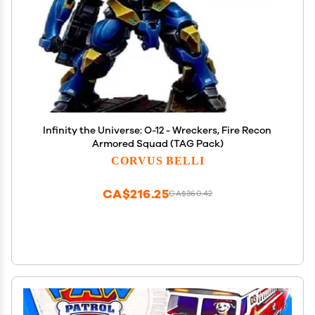
Infinity the Universe: O-12 - Wreckers, Fire Recon
Armored Squad (TAG Pack)
CORVUS BELLI
CA$216.25
CA$360.42