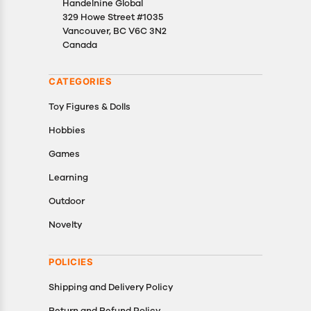
Handelnine Global
329 Howe Street #1035
Vancouver, BC V6C 3N2
Canada
CATEGORIES
Toy Figures & Dolls
Hobbies
Games
Learning
Outdoor
Novelty
POLICIES
Shipping and Delivery Policy