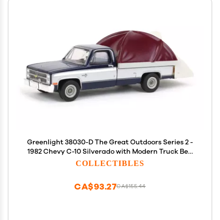
Greenlight 38030-D The Great Outdoors Series 2 -
1982 Chevy C-10 Silverado with Modern Truck Bed
Tent 1/64 Scale
COLLECTIBLES
CA$93.27
CA$155.44