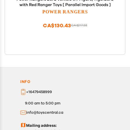
with Red Ranger Toys [ Parallel Import Goods ]
POWER RANGERS
CA$130.43
CA$217.38
INFO
+16479458999
9:00 am to 5:00 pm
info@toyscentral.ca
Mailing address: