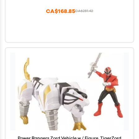
CA$168.85
CA$281.42
Power Rangers Zord Vehicle w / Figure, TigerZord