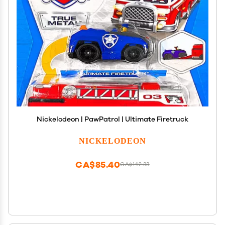
Nickelodeon | PawPatrol | Ultimate Firetruck
NICKELODEON
CA$85.40
CA$142.33