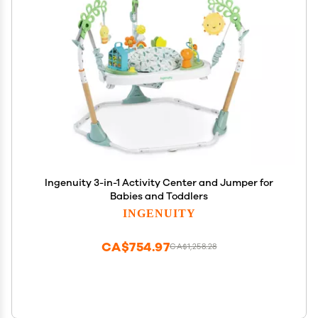
Ingenuity 3-in-1 Activity Center and Jumper for
Babies and Toddlers
INGENUITY
CA$754.97
CA$1,258.28