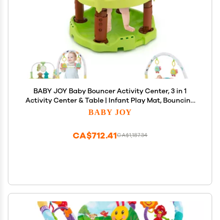
BABY JOY Baby Bouncer Activity Center, 3 in 1
Activity Center & Table | Infant Play Mat, Bouncing
Activity Saucer w/Music, 3 Adjustable Height, 360
BABY JOY
Seat for Babies 0-24 Months (Green)
CA$712.41
CA$1,187.34