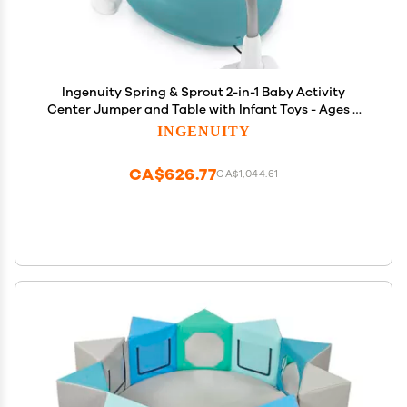
Ingenuity Spring & Sprout 2-in-1 Baby Activity
Center Jumper and Table with Infant Toys - Ages 6
Months +, First Forest
INGENUITY
CA$626.77
CA$1,044.61