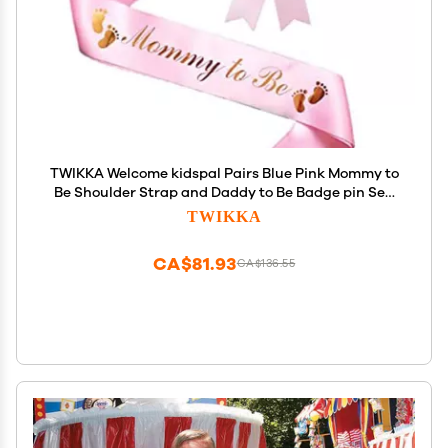
TWIKKA Welcome kidspal Pairs Blue Pink Mommy to
Be Shoulder Strap and Daddy to Be Badge pin Set,
Baby Shower Decoration Belt, Gender
TWIKKA
Reveal/Welcome kidspal Pairs Ideal Gift
CA$81.93
CA$136.55