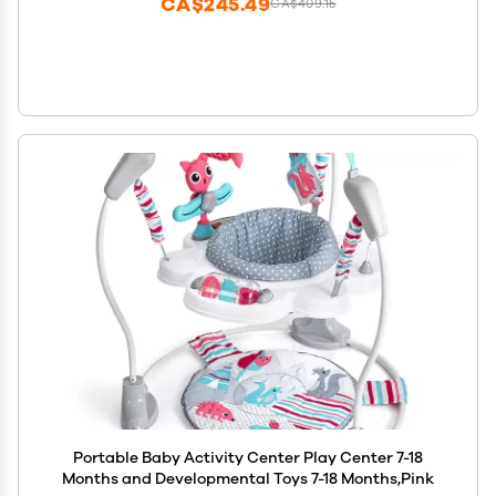
CA$245.49
CA$409.15
Portable Baby Activity Center Play Center 7-18
Months and Developmental Toys 7-18 Months,Pink