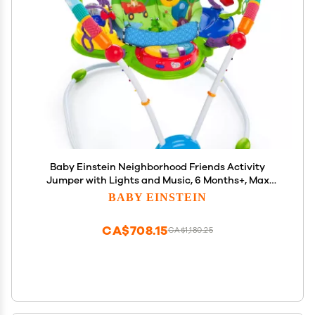
Baby Einstein Neighborhood Friends Activity
Jumper with Lights and Music, 6 Months+, Max
Weight 25lbs., Unisex
BABY EINSTEIN
CA$708.15
CA$1,180.25