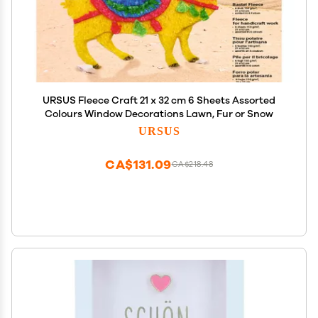
URSUS Fleece Craft 21 x 32 cm 6 Sheets Assorted
Colours Window Decorations Lawn, Fur or Snow
URSUS
CA$131.09
CA$218.48