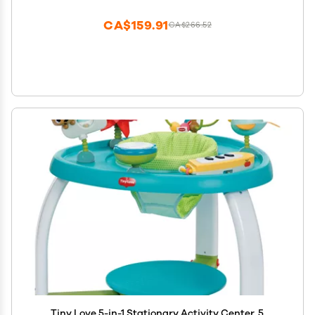
CA$159.91
CA$266.52
Tiny Love 5-in-1 Stationary Activity Center, 5