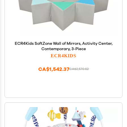
ECR4Kids SoftZone Wall of Mirrors, Activity Center,
Contemporary, 3-Piece
ECR4KIDS
CA$1,542.37
CA$2,570.62