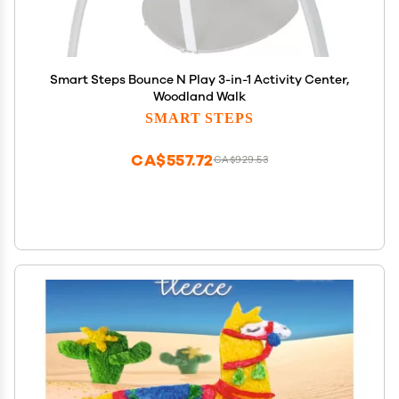
Smart Steps Bounce N Play 3-in-1 Activity Center,
Woodland Walk
SMART STEPS
CA$557.72
CA$929.53