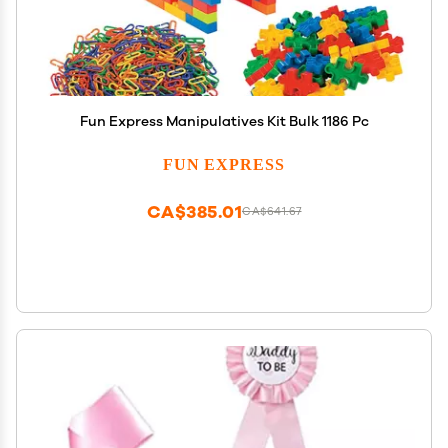
Fun Express Manipulatives Kit Bulk 1186 Pc
FUN EXPRESS
CA$385.01
CA$641.67