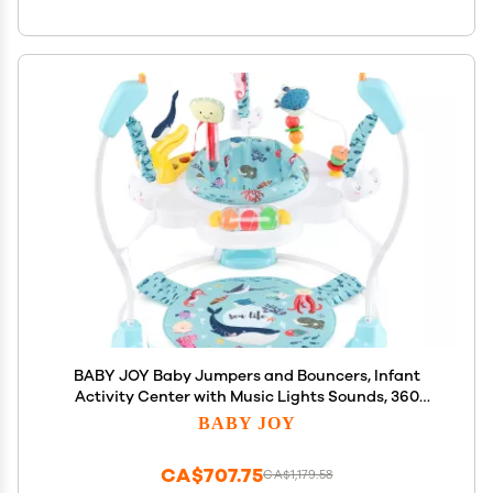
BABY JOY Baby Jumpers and Bouncers, Infant
Activity Center with Music Lights Sounds, 360
Rotating Seat and 3 Adjustable Heights, Baby Play
BABY JOY
and Learning Center for 6-12 Months
CA$707.75
CA$1,179.58