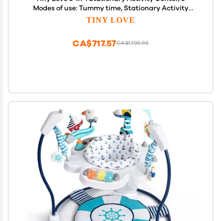
Modes of use: Tummy time, Stationary Activity
Center, Baby Balance Board, Toddler Activity Table,
TINY LOVE
Child Table and Chair, TL Meadow Days
CA$717.57
CA$1,195.95