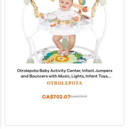
Otrolepota Baby Activity Center, Infant Jumpers
and Bouncers with Music, Lights, Infant Toys,
360Rotating Seat, 3 Adjustable Heights, Baby Play
OTROLEPOTA
and Learning Center for 6+ Months
CA$702.07
CA$1,170.11