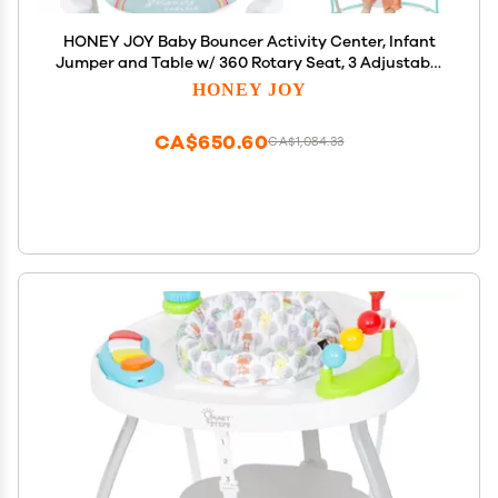
HONEY JOY Baby Bouncer Activity Center, Infant
Jumper and Table w/ 360 Rotary Seat, 3 Adjustable
Heights, Mat, Music, Lights, Sounds &
HONEY JOY
Developmental Toys, Activity Center for Babies 6+
Months, Blue
CA$650.60
CA$1,084.33