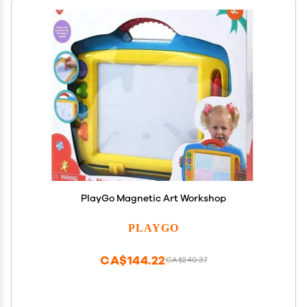
PlayGo Magnetic Art Workshop
PLAYGO
CA$144.22
CA$240.37