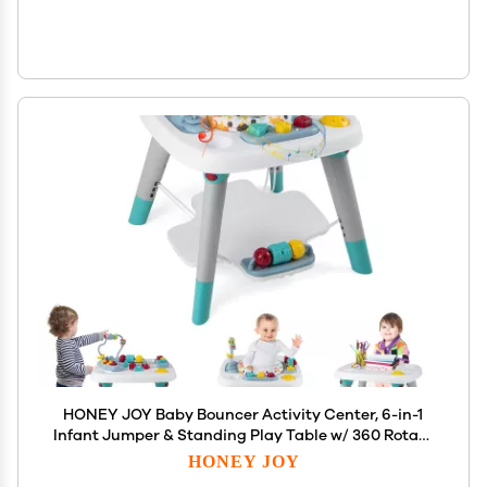
HONEY JOY Baby Bouncer Activity Center, 6-in-1
Infant Jumper & Standing Play Table w/ 360 Rotary
Seat, 5 Toys, 3 Adjustable Heights, Music & Sounds,
HONEY JOY
Activity Center for Babies 6-36 Months