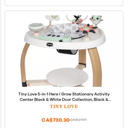
Tiny Love 5-in-1 Here I Grow Stationary Activity
Center Black & White Dcor Collection, Black &
White
TINY LOVE
CA$730.30
CA$1,217.17