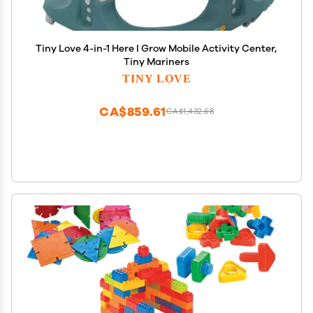
Tiny Love 4-in-1 Here I Grow Mobile Activity Center,
Tiny Mariners
TINY LOVE
CA$859.61
CA$1,432.68