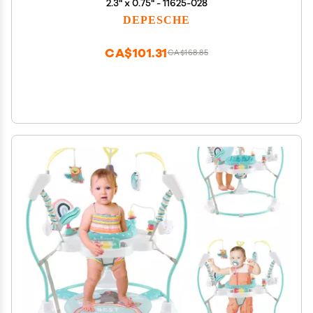
2.3" x 0.75" - 11625-028
DEPESCHE
CA$101.31
CA$168.85