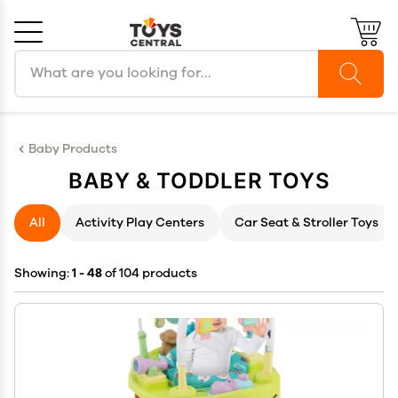
Search products
Cancel
OK
Baby Products
BABY & TODDLER TOYS
All
Activity Play Centers
Car Seat & Stroller Toys
Showing:
1 - 48
of 104 products