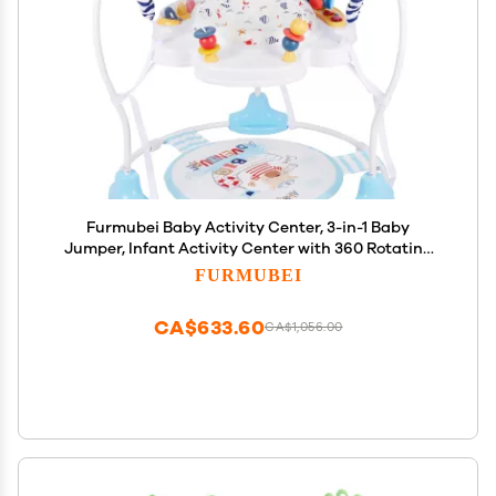
Furmubei Baby Activity Center, 3-in-1 Baby
Jumper, Infant Activity Center with 360 Rotating
Seat, Music, Lights, 3 Adjustable Heights, Infant
FURMUBEI
Activity Jumper for 6+ Months JP2401
CA$633.60
CA$1,056.00