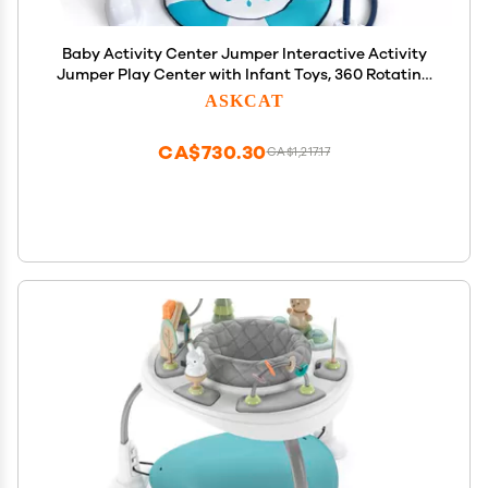
Baby Activity Center Jumper Interactive Activity
Jumper Play Center with Infant Toys, 360 Rotating
Seat
ASKCAT
CA$730.30
CA$1,217.17