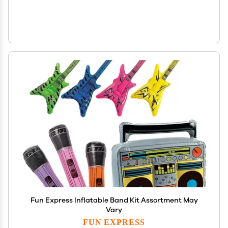
Fun Express Inflatable Band Kit Assortment May
Vary
FUN EXPRESS