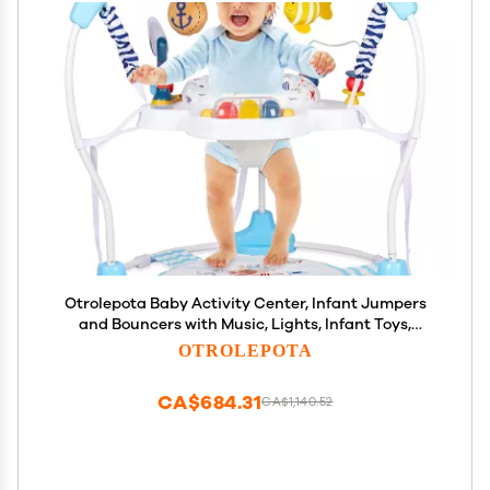
Otrolepota Baby Activity Center, Infant Jumpers
and Bouncers with Music, Lights, Infant Toys,
360Rotating Seat, 3 Adjustable Heights, Baby Play
OTROLEPOTA
and Learning Center for 6+ Months
CA$684.31
CA$1,140.52