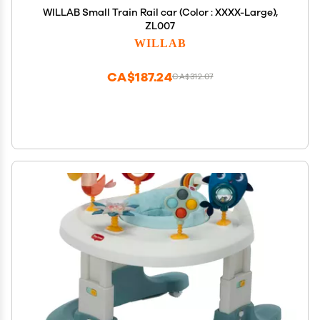
WILLAB Small Train Rail car (Color : XXXX-Large),
ZL007
WILLAB
CA$187.24
CA$312.07