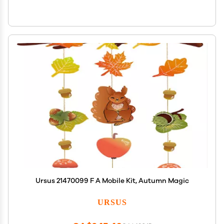
Ursus 21470099 F A Mobile Kit, Autumn Magic
URSUS