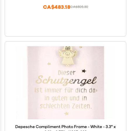
CA$483.18
CA$805.30
Depesche Compliment Photo Frame - White - 3.3" x