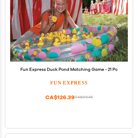
Fun Express Duck Pond Matching Game - 21 Pc
FUN EXPRESS
CA$126.39
CA$210.65