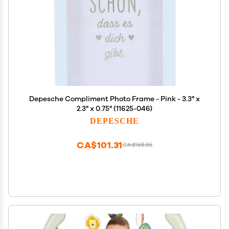
Depesche Compliment Photo Frame - Pink - 3.3" x
2.3" x 0.75" (11625-046)
DEPESCHE
CA$101.31
CA$168.85