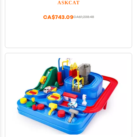
ASKCAT
CA$743.09
CA$1,238.48