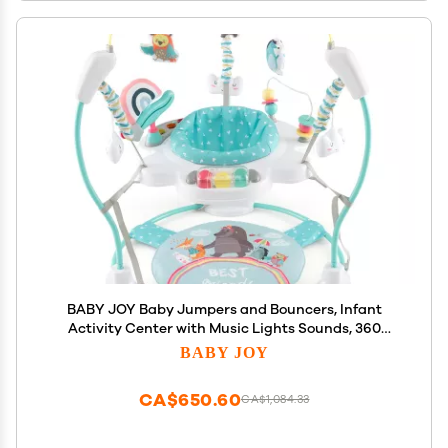
BABY JOY Baby Jumpers and Bouncers, Infant
Activity Center with Music Lights Sounds, 360
Rotating Seat and 3 Adjustable Heights, Baby Play
BABY JOY
and Learning Center for 6-12 Months
CA$650.60
CA$1,084.33