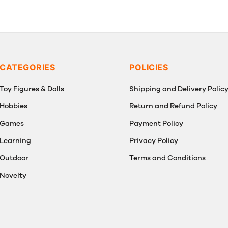
CATEGORIES
POLICIES
Toy Figures & Dolls
Shipping and Delivery Polic
Hobbies
Return and Refund Policy
Games
Payment Policy
Learning
Privacy Policy
Outdoor
Terms and Conditions
Novelty