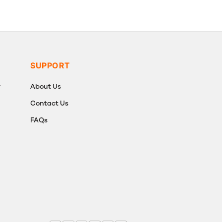
SUPPORT
y
About Us
Contact Us
FAQs