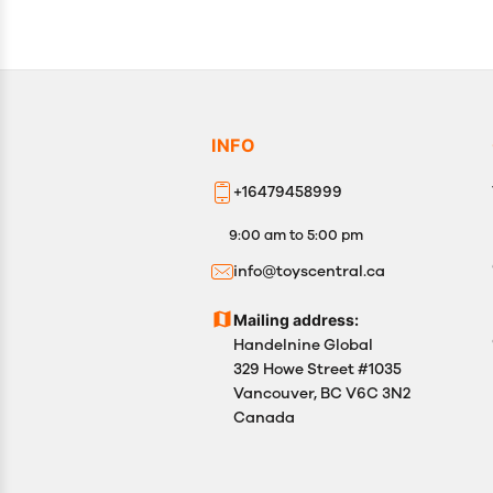
INFO
+16479458999
9:00 am to 5:00 pm
info@toyscentral.ca
Mailing address:
Handelnine Global
329 Howe Street #1035
Vancouver, BC V6C 3N2
Canada