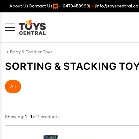
About Us
Contact Us
+16479458999
info@toyscentral.ca
Cancel
OK
Baby & Toddler Toys
SORTING & STACKING TO
All
Showing:
1 - 1
of 1 products