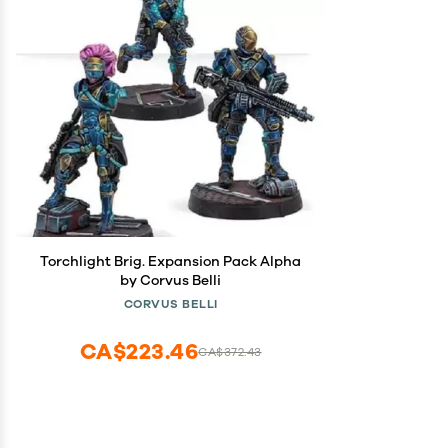
Torchlight Brig. Expansion Pack Alpha
by Corvus Belli
CORVUS BELLI
CA$223.46
CA$372.43