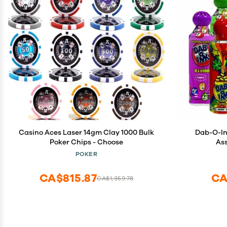
Casino Aces Laser 14gm Clay 1000 Bulk
Dab-O-In
Poker Chips - Choose
As
POKER
CA$815.87
CA
CA$1,359.78