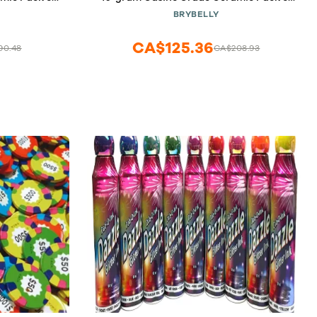
50 ($5 Red)
BRYBELLY
CA$125.36
90.48
CA$208.93