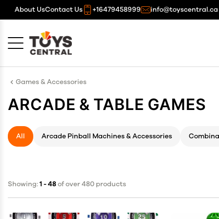
About Us
Contact Us
+16479458999
info@toyscentral.ca
Cancel
OK
Games & Accessories
ARCADE & TABLE GAMES
All
Arcade Pinball Machines & Accessories
Combinat
Showing:
1 - 48
of over 480 products