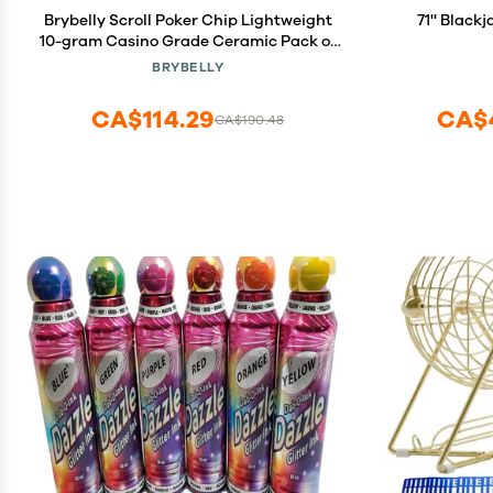
Brybelly Scroll Poker Chip Lightweight
71'' Black
10-gram Casino Grade Ceramic Pack of
50 ($1 White)
BRYBELLY
CA$114.29
CA$
CA$190.48