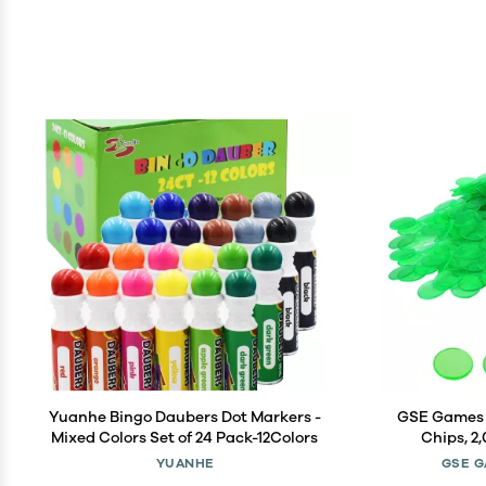
Yuanhe Bingo Daubers Dot Markers -
GSE Games 
Mixed Colors Set of 24 Pack-12Colors
Chips, 2
Contrast 
YUANHE
GSE G
for