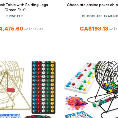
jack Table with Folding Legs
Chocolate casino poker chips
(Green Felt)
SPINETTIS
CHOCOLATE TRADING
4,475.60
CA$198.18
CA$7,459.35
CA$3