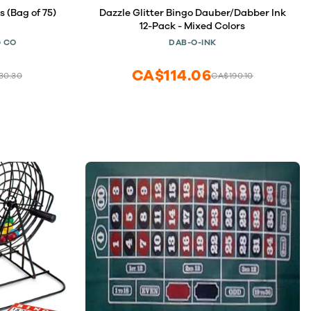
 (Bag of 75)
Dazzle Glitter Bingo Dauber/Dabber Ink
12-Pack - Mixed Colors
 CO
DAB-O-INK
CA$114.06
30.30
CA$190.10