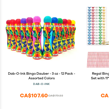
Dab-O-Ink Bingo Dauber - 3 oz - 12 Pack -
Regal Bin
Assorted Colors
Set with 11
Master Boar
DAB-O-INK
Reusable 
Bingo Game
CA$107.60
CA
CA$179.33