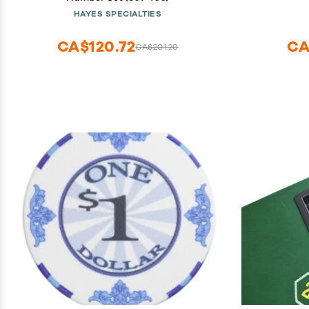
HAYES SPECIALTIES
CA$120.72
CA
CA$201.20