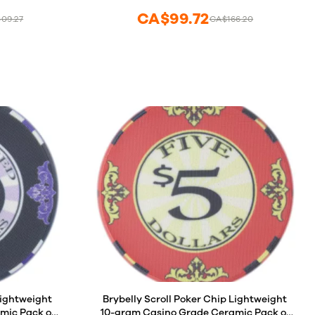
mm/ 1 Inch
CA$99.72
09.27
CA$166.20
Lightweight
Brybelly Scroll Poker Chip Lightweight
ck of
10-gram Casino Grade Ceramic Pack of