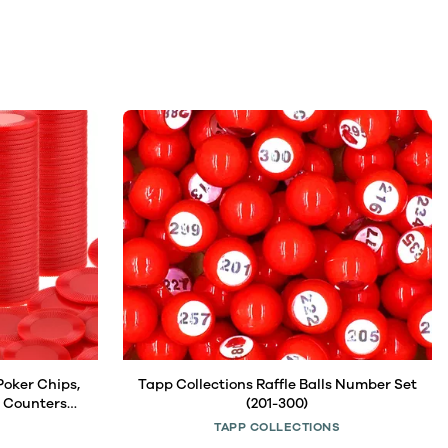
Poker Chips,
Tapp Collections Raffle Balls Number Set
g Counters
(201-300)
Counting
TAPP COLLECTIONS
 Game Tokens