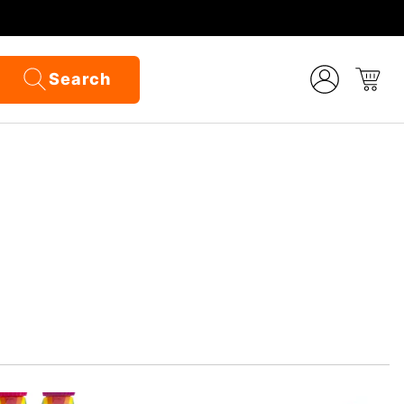
Search