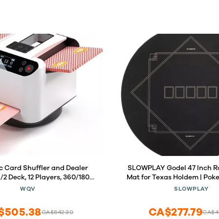
 Card Shuffler and Dealer
SLOWPLAY Godel 47 Inch R
/2 Deck, 12 Players, 360/180
Mat for Texas Holdem | Poke
chargeable for UNO Texas
with Extra Water Repellen
WQV
SLOWPLAY
ckjack Phase 10 Five Crowns
Edges, Noise Reduction | Su
dge Poker Game Night, Ultra
for Gaming Everywhere (
$505.38
CA$277.79
CA$842.30
CA$4
Quiet
Champagne Gold