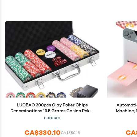
LUOBAO 300pcs Clay Poker Chips
Automatic
Denominations 13.5 Grams Casino Poker
Machine, 1
Chips Set Blackjack Chips Nunbered
Deal, Re
LUOBAO
Texas Hold'em Gambing Poker Night
Hold'em Bla
Cube Black Jack Card Game
Skipbo Bri
CA$330.10
CA
CA$550.16