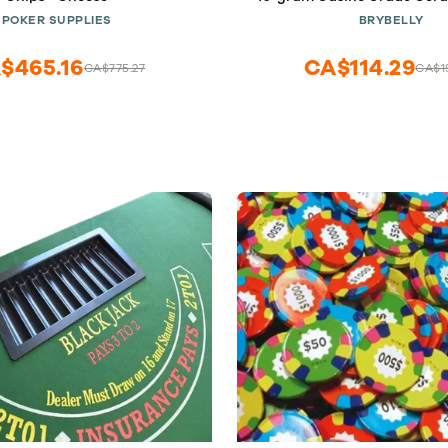
50 ($100 Black)
POKER SUPPLIES
BRYBELLY
$465.16
CA$114.29
CA$775.27
CA$1