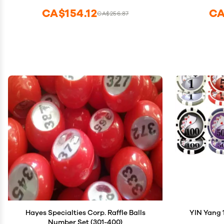
CA$154.12
CA
CA$256.87
Hayes Specialties Corp. Raffle Balls
YIN Yang 
Number Set (301-400)