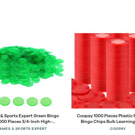
& Sports Expert Green Bingo
Coopay 1000 Pieces Plastic 
,000 Pieces 3/4-Inch High-
Bingo Chips Bulk Learnin
Transparent Counting Chips
Disks Poker Card Game, 
AMES & SPORTS EXPERT
COOPAY
 Bingo Games, Parties
Markers for Math Practice,