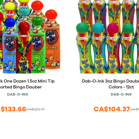
k One Dozen 1.5oz Mini Tip
Dab-O-Ink 3oz Bingo Daube
sorted Bingo Dauber
Colors - 12ct
DAB-O-INK
DAB-O-INK
$133.66
CA$104.37
CA$222.77
CA$1