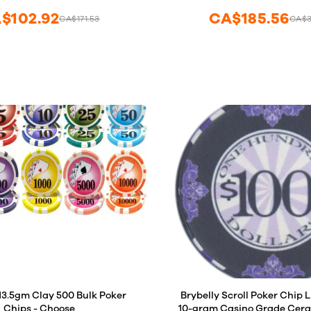
and Teaching Rewards, 25 
$102.92
CA$185.56
CA$171.53
CA$3
(Red)
13.5gm Clay 500 Bulk Poker
Brybelly Scroll Poker Chip 
Chips - Choose
10-gram Casino Grade Ceramic Pa