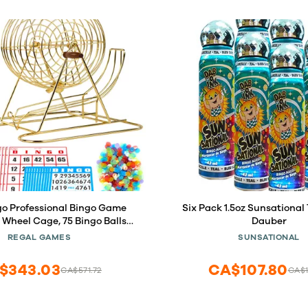
go Professional Bingo Game
Six Pack 1.5oz Sunsational
" Wheel Cage, 75 Bingo Balls,
Dauber
d, 18 Bingo Cards & 25 Jumbo
REGAL GAMES
SUNSATIONAL
Cards, and Colorful Chips -
s for Adults Large Group -
$343.03
CA$107.80
CA$571.72
CA$1
Gold