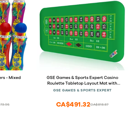
rs - Mixed
GSE Games & Sports Expert Casino
Roulette Tabletop Layout Mat with
Carrying Bag, Non-Slip Rubber Roulette
GSE GAMES & SPORTS EXPERT
Table Top Mat for Family/Friends Parties,
Casino Night
CA$491.32
73.95
CA$818.87