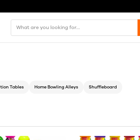
Search products
ion Tables
Home Bowling Alleys
Shuffleboard