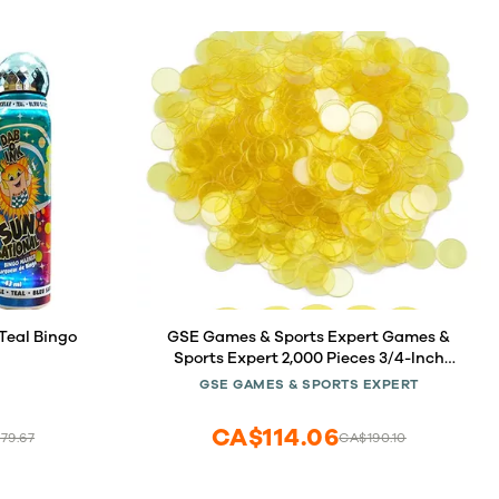
 Teal Bingo
GSE Games & Sports Expert Games &
Sports Expert 2,000 Pieces 3/4-Inch
Yellow Bingo Chips, High-Contrast
GSE GAMES & SPORTS EXPERT
Transparent Counting Chips for Bingo
Games, Parties
CA$114.06
79.67
CA$190.10