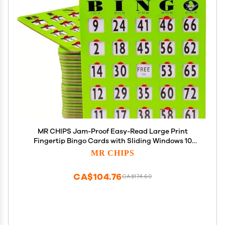
MR CHIPS Jam-Proof Easy-Read Large Print
Fingertip Bingo Cards with Sliding Windows 10
Pack in Green Style
MR CHIPS
CA$104.76
CA$174.60