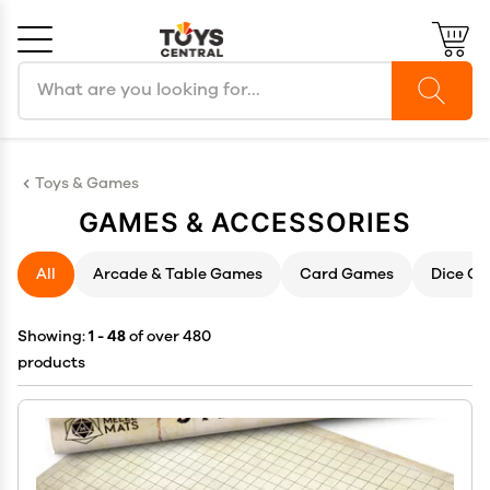
Search products
Cancel
OK
Toys & Games
GAMES & ACCESSORIES
All
Arcade & Table Games
Card Games
Dice G
Showing:
1 - 48
of over 480
products