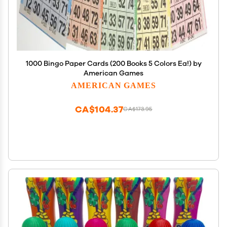
1000 Bingo Paper Cards (200 Books 5 Colors Ea!) by
American Games
AMERICAN GAMES
CA$104.37
CA$173.95