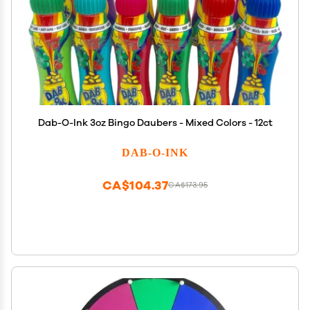
Dab-O-Ink 3oz Bingo Daubers - Mixed Colors - 12ct
DAB-O-INK
CA$104.37
CA$173.95