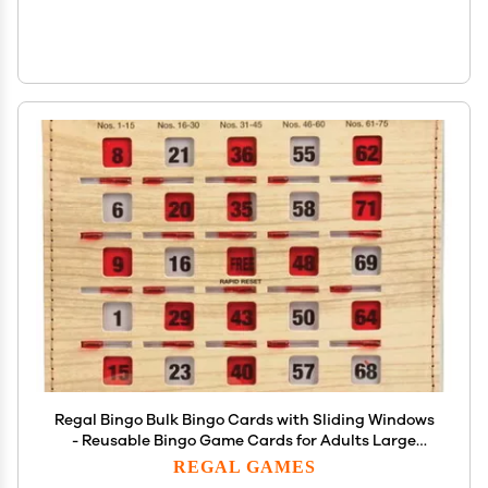
Regal Bingo Bulk Bingo Cards with Sliding Windows
- Reusable Bingo Game Cards for Adults Large
Group - 10 Pack, Woodgrain
REGAL GAMES