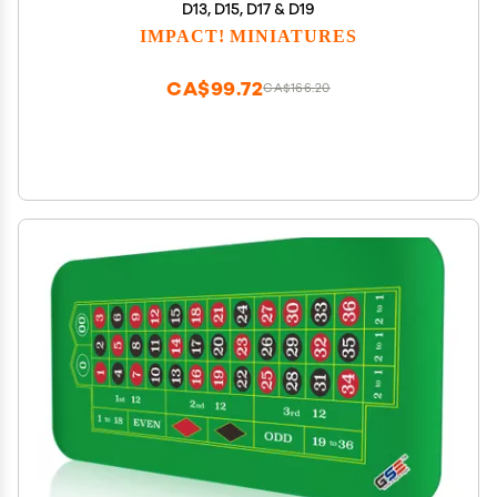
D13, D15, D17 & D19
IMPACT! MINIATURES
CA$99.72
CA$166.20