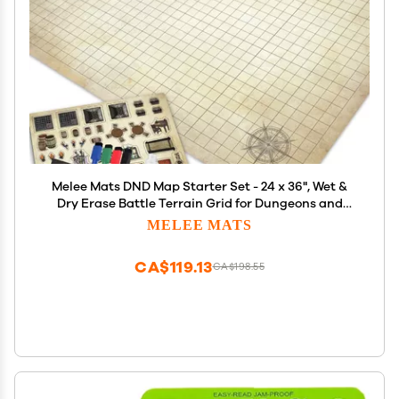
Melee Mats DND Map Starter Set - 24 x 36", Wet &
Dry Erase Battle Terrain Grid for Dungeons and
Dragons - Ultimate Tabletop Gaming Experience
MELEE MATS
with Accessories
CA$119.13
CA$198.55