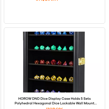
HOROW DND Dice Display Case Holds 5 Sets
Polyhedral Hexagonal Dice Lockable Wall Mount
w/98% UV Protection Dice Collectors Dice
HOROW