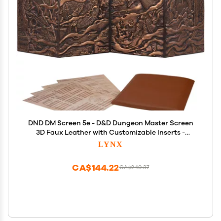
DND DM Screen 5e - D&D Dungeon Master Screen
3D Faux Leather with Customizable Inserts -
Dungeons and Dragons GM / Game Master
LYNX
Accessories Gift for Man or Woman. Hide Your Dice
Rolls, Maps & Books
CA$144.22
CA$240.37