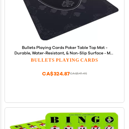
Bullets Playing Cards Poker Table Top Mat -
Durable, Water-Resistant, & Non-Slip Surface - Mat
with Sewn Edges for Casino Night and Texas
BULLETS PLAYING CARDS
Holdem - with Carrying Tube - Rectangular 63" x
31.5" - Black
CA$324.87
CA$541.45