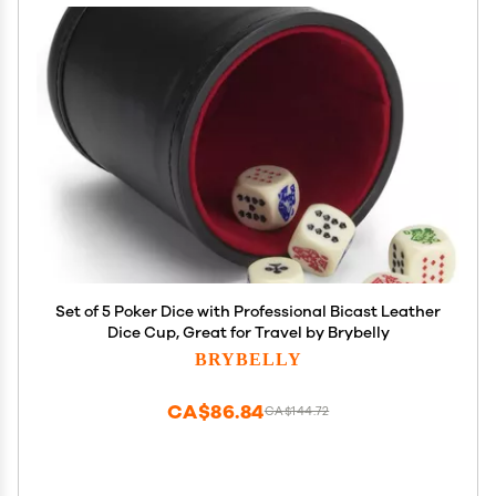
Set of 5 Poker Dice with Professional Bicast Leather
Dice Cup, Great for Travel by Brybelly
BRYBELLY
CA$86.84
CA$144.72