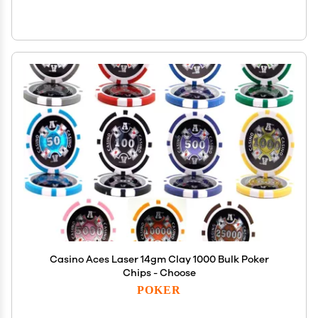
Casino Aces Laser 14gm Clay 1000 Bulk Poker
Chips - Choose
POKER