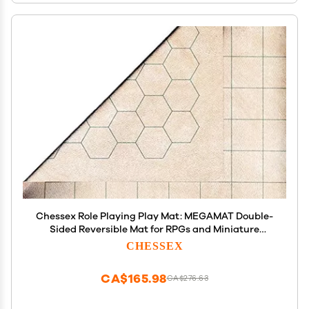
Chessex Role Playing Play Mat: MEGAMAT Double-
Sided Reversible Mat for RPGs and Miniature
Figure Games - 34 1/2in x 48in
CHESSEX
CA$165.98
CA$276.63