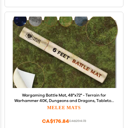
Wargaming Battle Mat, 48"x72" - Terrain for
Warhammer 40K, Dungeons and Dragons, Tabletop
RPG, Miniatures & Strategy Games - Durable Vinyl
MELEE MATS
Map
CA$176.84
CA$294.73