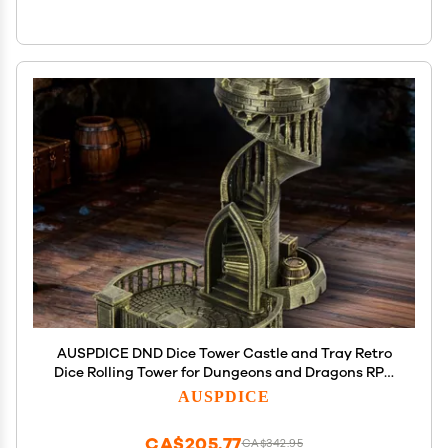
AUSPDICE DND Dice Tower Castle and Tray Retro
Dice Rolling Tower for Dungeons and Dragons RPG
Tabletop Games (Brushed Brass Color)
AUSPDICE
CA$205.77
CA$342.95