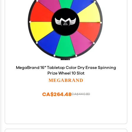
MegaBrand 16" Tabletop Color Dry Erase Spinning
Prize Wheel 10 Slot
MEGABRAND
CA$264.48
CA$440.80