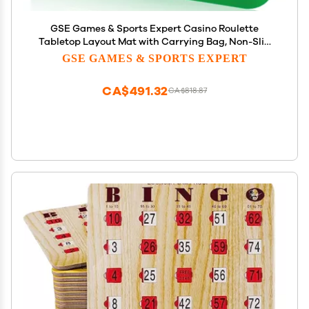
GSE Games & Sports Expert Casino Roulette
Tabletop Layout Mat with Carrying Bag, Non-Slip
Rubber Roulette Table Top Mat for Family/Friends
GSE GAMES & SPORTS EXPERT
Parties, Casino Night
CA$491.32
CA$818.87