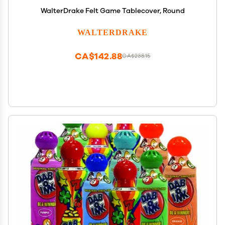
WalterDrake Felt Game Tablecover, Round
WALTERDRAKE
CA$142.88
CA$238.15