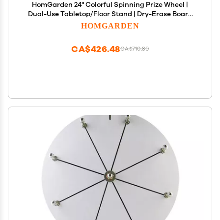
HomGarden 24" Colorful Spinning Prize Wheel |
Dual-Use Tabletop/Floor Stand | Dry-Erase Board
for Christmas, Carnival, Fundraiser, Promotional &
HOMGARDEN
Holiday Events
CA$426.48
CA$710.80