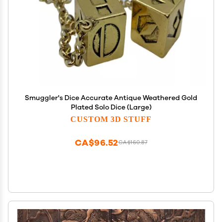
Smuggler's Dice Accurate Antique Weathered Gold
Plated Solo Dice (Large)
CUSTOM 3D STUFF
CA$96.52
CA$160.87