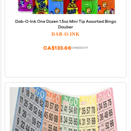
Dab-O-Ink One Dozen 1.5oz Mini Tip Assorted Bingo
Dauber
DAB-O-INK
CA$133.66
CA$222.77