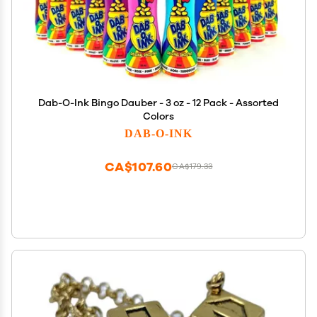
Dab-O-Ink Bingo Dauber - 3 oz - 12 Pack - Assorted
Colors
DAB-O-INK
CA$107.60
CA$179.33