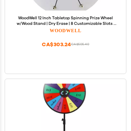
WoodWell 12 Inch Tabletop Spinning Prize Wheel
w/Wood Stand | Dry Erase | 8 Customizable Slots |
Casino Games | Family Night | Classrooms | with
WOODWELL
Markers and Eraser
CA$303.24
CA$505.40