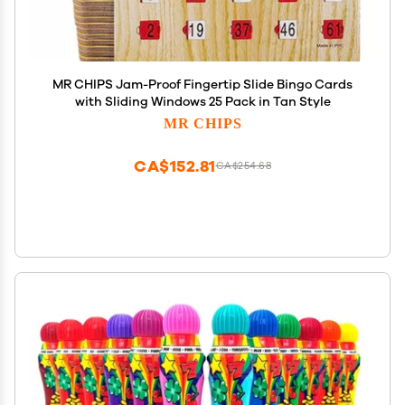
MR CHIPS Jam-Proof Fingertip Slide Bingo Cards
with Sliding Windows 25 Pack in Tan Style
MR CHIPS
CA$152.81
CA$254.68