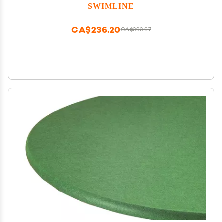
SWIMLINE
CA$236.20
CA$393.67