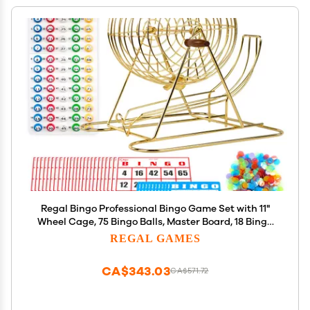
Regal Bingo Professional Bingo Game Set with 11"
Wheel Cage, 75 Bingo Balls, Master Board, 18 Bingo
Cards & 25 Jumbo Reusable Cards, and Colorful
REGAL GAMES
Chips - Bingo Games for Adults Large Group - Gold
CA$343.03
CA$571.72