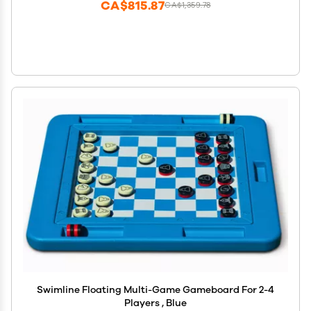
CA$815.87
CA$1,359.78
Swimline Floating Multi-Game Gameboard For 2-4
Players , Blue