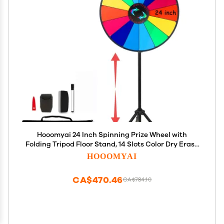
Hooomyai 24 Inch Spinning Prize Wheel with
Folding Tripod Floor Stand, 14 Slots Color Dry Erase
Spin Wheel Spinner 44-60 Height Adjustable with
HOOOMYAI
Dry Eraser & Marker for Game Carnival Trade Show
CA$470.46
CA$784.10