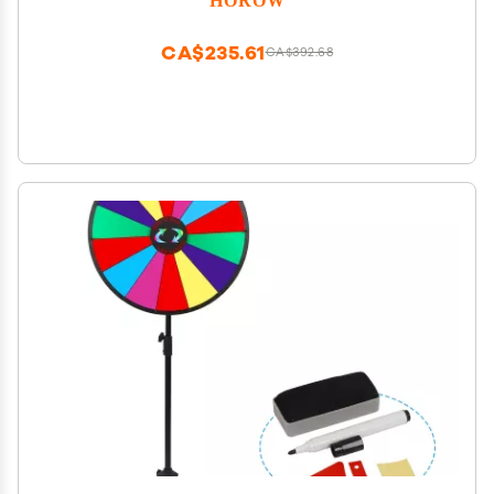
Organizer Shelf Box for Game Night Player d&d
CA$235.61
CA$392.68