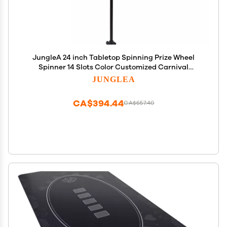
JungleA 24 inch Tabletop Spinning Prize Wheel
Spinner 14 Slots Color Customized Carnival
Fortune Spinner Game with Editable Dry Erase
JUNGLEA
Marker Pen for Party Trade Show (24 inch w/Stand)
CA$394.44
CA$657.40