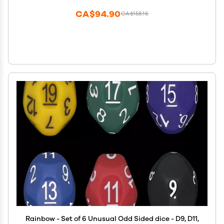
CA$94.90
CA$158.16
Rainbow - Set of 6 Unusual Odd Sided dice - D9, D11,