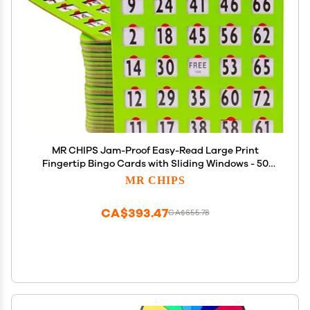
MR CHIPS Jam-Proof Easy-Read Large Print
Fingertip Bingo Cards with Sliding Windows - 50
Pack in Green Style
MR CHIPS
CA$393.47
CA$655.78