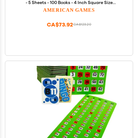
- 5 Sheets - 100 Books - 4 Inch Square Size
Disposable Cards - Made in USA
AMERICAN GAMES
CA$73.92
CA$123.20