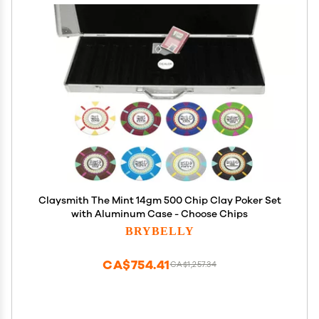
Claysmith The Mint 14gm 500 Chip Clay Poker Set
with Aluminum Case - Choose Chips
BRYBELLY
CA$754.41
CA$1,257.34