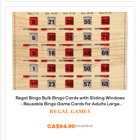
Regal Bingo Bulk Bingo Cards with Sliding Windows
- Reusable Bingo Game Cards for Adults Large
Group - 10 Pack, Woodgrain
REGAL GAMES
CA$94.90
CA$158.16