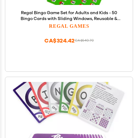
Regal Bingo Game Set for Adults and Kids - 50
Bingo Cards with Sliding Windows, Reusable &
Large Bingo Cards, 1 Master Board - Fun Family
REGAL GAMES
Game Night - No Chips & Daubers Needed - Green
CA$324.42
CA$540.70