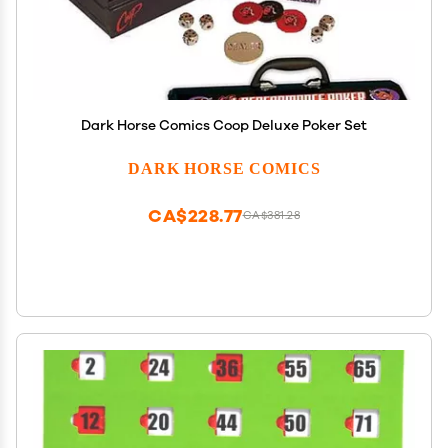
Dark Horse Comics Coop Deluxe Poker Set
DARK HORSE COMICS
CA$228.77
CA$381.28