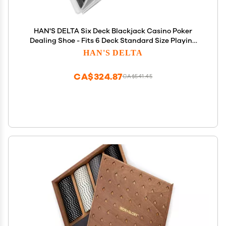
HAN'S DELTA Six Deck Blackjack Casino Poker
Dealing Shoe - Fits 6 Deck Standard Size Playing
Cards (6 Deck)
HAN'S DELTA
CA$324.87
CA$541.45