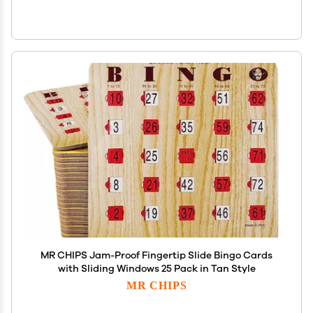
MR CHIPS Jam-Proof Fingertip Slide Bingo Cards
with Sliding Windows 25 Pack in Tan Style
MR CHIPS