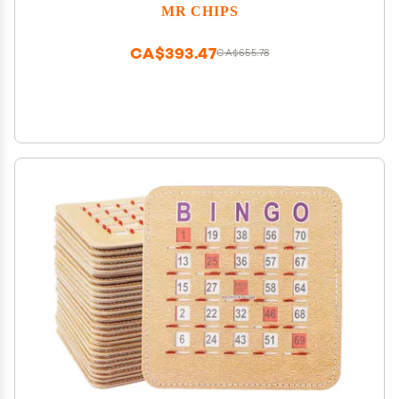
Pack in Green Style
MR CHIPS
CA$393.47
CA$655.78