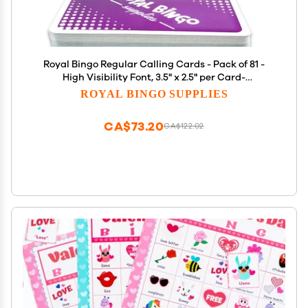
Royal Bingo Regular Calling Cards - Pack of 81 -
High Visibility Font, 3.5" x 2.5" per Card-
Replacement for Raffle and Balls
ROYAL BINGO SUPPLIES
CA$73.20
CA$122.02