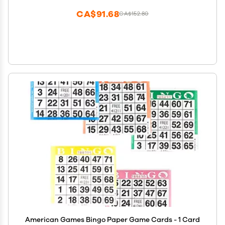
CA$91.68
CA$152.80
American Games Bingo Paper Game Cards - 1 Card