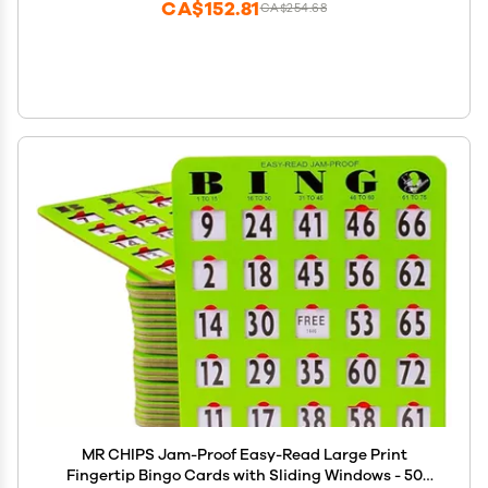
CA$152.81
CA$254.68
MR CHIPS Jam-Proof Easy-Read Large Print
Fingertip Bingo Cards with Sliding Windows - 50