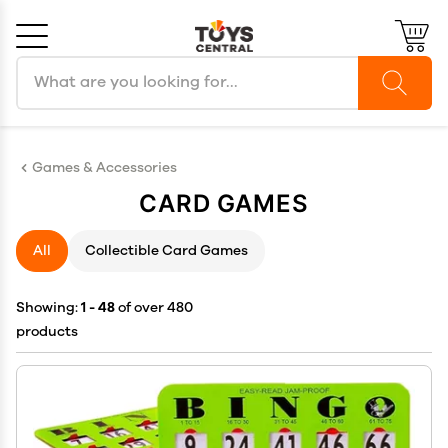
Search products
Cancel
OK
Games & Accessories
CARD GAMES
All
Collectible Card Games
Showing:
1 - 48
of over 480
products