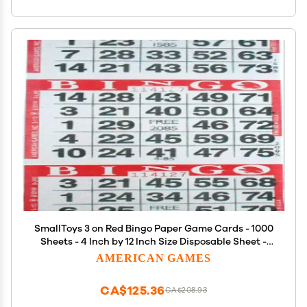
SmallToys 3 on Red Bingo Paper Game Cards - 1000
Sheets - 4 Inch by 12 Inch Size Disposable Sheet -
Made in USA
AMERICAN GAMES
CA$125.36
CA$208.93