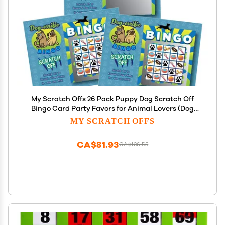
My Scratch Offs 26 Pack Puppy Dog Scratch Off
Bingo Card Party Favors for Animal Lovers (Dog
Bingo)
MY SCRATCH OFFS
CA$81.93
CA$136.55