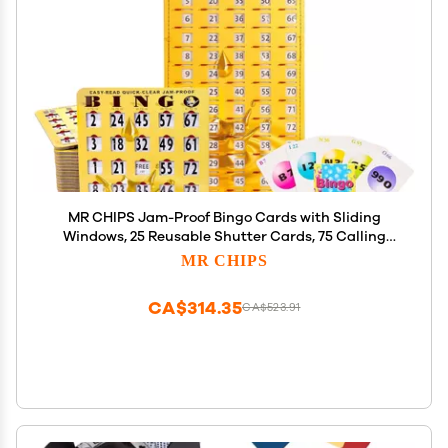
MR CHIPS Jam-Proof Bingo Cards with Sliding
Windows, 25 Reusable Shutter Cards, 75 Calling
Cards 1 Master Board in Gold Rush Style
MR CHIPS
CA$314.35
CA$523.91