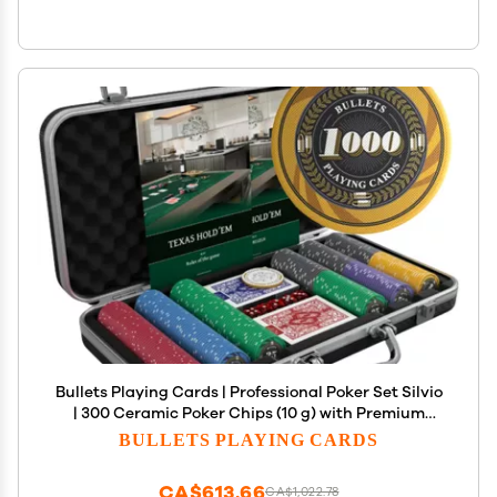
Bullets Playing Cards | Professional Poker Set Silvio
| 300 Ceramic Poker Chips (10 g) with Premium
Carrying Case Casino Poker Set for Texas Holdem
BULLETS PLAYING CARDS
CA$613.66
CA$1,022.78