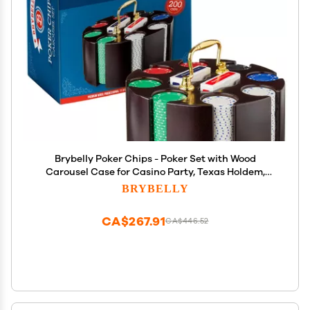
Brybelly Poker Chips - Poker Set with Wood
Carousel Case for Casino Party, Texas Holdem,
Blackjack and Family Game Night - 200 Count
BRYBELLY
CA$267.91
CA$446.52