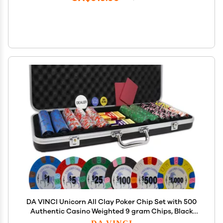
DA VINCI Unicorn All Clay Poker Chip Set with 500
Authentic Casino Weighted 9 gram Chips, Black
ABS Case, 2 Decks of Plastic Playing Cards, Dealer
DA VINCI