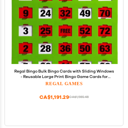
Regal Bingo Bulk Bingo Cards with Sliding Windows
- Reusable Large Print Bingo Game Cards for
Adults Large Group - 200 Pack, Green
REGAL GAMES
CA$1,191.29
CA$1,985.48