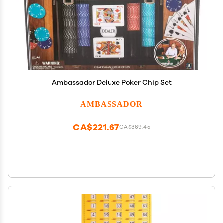
Ambassador Deluxe Poker Chip Set
AMBASSADOR
CA$221.67
CA$369.45