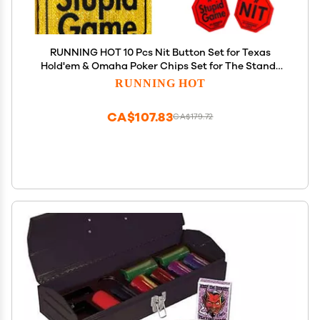
RUNNING HOT 10 Pcs Nit Button Set for Texas
Hold'em & Omaha Poker Chips Set for The Stand-
Up Game Stupid Game Poker Accessories Texas
RUNNING HOT
Holdem Poker Set (Octagon Gold)
CA$107.83
CA$179.72