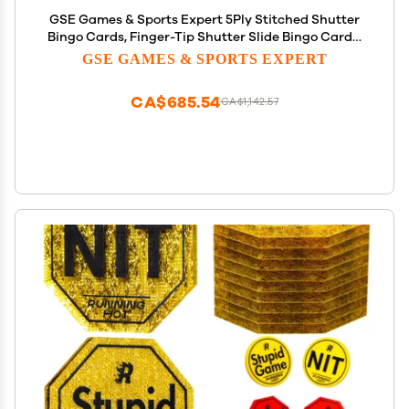
GSE Games & Sports Expert 5Ply Stitched Shutter
Bingo Cards, Finger-Tip Shutter Slide Bingo Cards,
Easy-Read Large Print Bingo Cardboard with
GSE GAMES & SPORTS EXPERT
Sliding Windows (100-Pack)
CA$685.54
CA$1,142.57