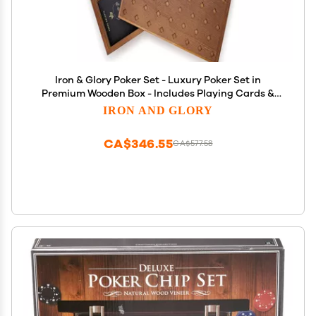
Iron & Glory Poker Set - Luxury Poker Set in
Premium Wooden Box - Includes Playing Cards &
100 Custom Chips - Below Deck - Engraved Ace Of
IRON AND GLORY
Spades Metal Dealer Chips - Board Games - Travel
Games
CA$346.55
CA$577.58