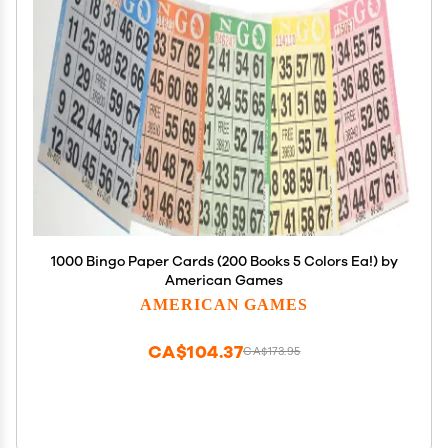
1000 Bingo Paper Cards (200 Books 5 Colors Ea!) by
American Games
AMERICAN GAMES
CA$104.37
CA$173.95