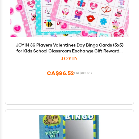
JOYIN 36 Players Valentines Day Bingo Cards (5x5)
for Kids School Classroom Exchange Gift Rewards,
Party Games, Indoor Family Activities
JOYIN
CA$96.52
CA$160.87