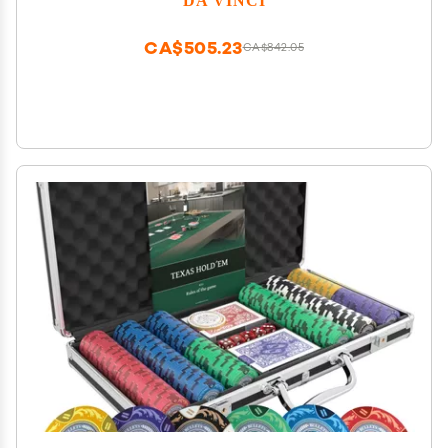
Buttons and 2 Cut Cards
CA$505.23
CA$842.05