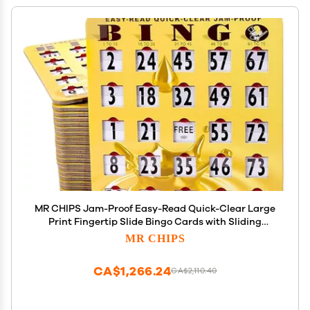
MR CHIPS Jam-Proof Easy-Read Quick-Clear Large
Print Fingertip Slide Bingo Cards with Sliding
Windows 200 Pack in Gold Rush Style
MR CHIPS
CA$1,266.24
CA$2,110.40