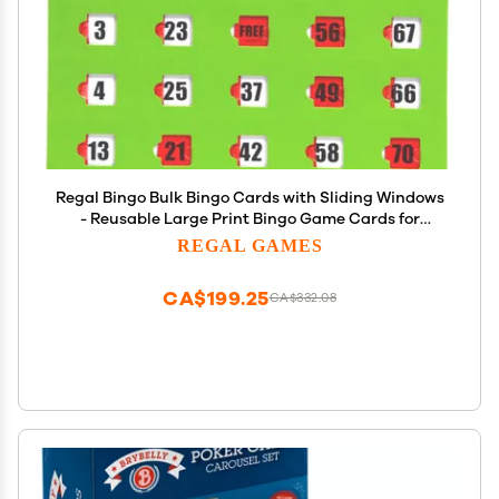
Regal Bingo Bulk Bingo Cards with Sliding Windows
- Reusable Large Print Bingo Game Cards for
Adults Large Group - 50 Pack, Green
REGAL GAMES
CA$199.25
CA$332.08