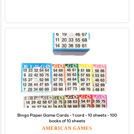
Bingo Paper Game Cards - 1 card - 10 sheets - 100
books of 10 sheets
AMERICAN GAMES