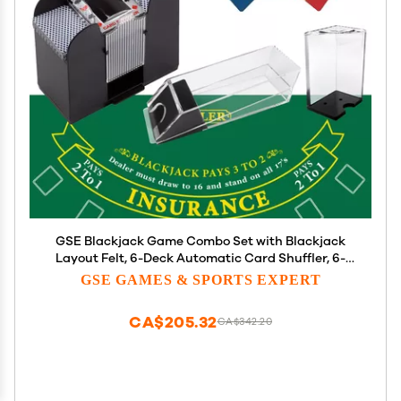
GSE Blackjack Game Combo Set with Blackjack
Layout Felt, 6-Deck Automatic Card Shuffler, 6-
Deck Dealer Shoe and Discard Holder Tray, 5 Cut
GSE GAMES & SPORTS EXPERT
Cards. - Great for Family, Casino Game Night
CA$205.32
CA$342.20