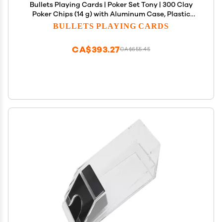
Bullets Playing Cards | Poker Set Tony | 300 Clay
Poker Chips (14 g) with Aluminum Case, Plastic
Playing Cards & Dice Texas Holdem, Numbered
BULLETS PLAYING CARDS
Values
CA$393.27
CA$655.45