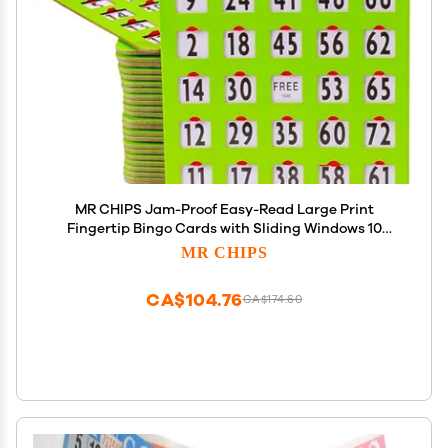
MR CHIPS Jam-Proof Easy-Read Large Print
Fingertip Bingo Cards with Sliding Windows 10
Pack in Green Style
MR CHIPS
CA$104.76
CA$174.60